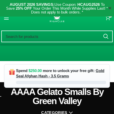
AUGUST 2026 SAVINGS:
Use Coupon:
HCAUG2526
To
✕
Save
25% OFF
Your Order This Month While Supplies Last! *
Does not apply to bulk orders. *
0
Spend
$
250.00
more to unlock your free gift:
Gold
Seal Afghan Hash - 3.5 Grams
AAAA Gelato Smalls By
Green Valley
CATEGORIES