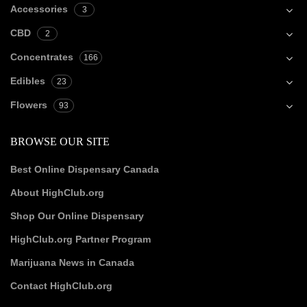
Accessories
3
CBD
2
Concentrates
166
Edibles
23
Flowers
93
BROWSE OUR SITE
Best Online Dispensary Canada
About HighClub.org
Shop Our Online Dispensary
HighClub.org Partner Program
Marijuana News in Canada
Contact HighClub.org