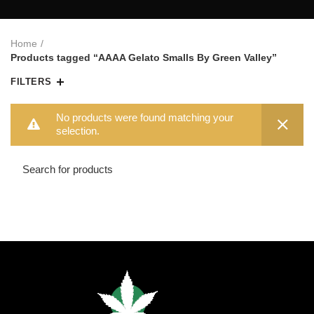
Home
Products tagged “AAAA Gelato Smalls By Green Valley”
FILTERS
No products were found matching your
selection.