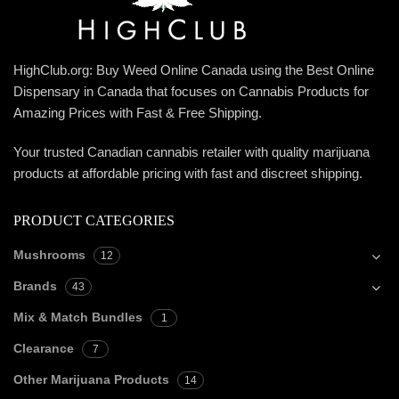
HighClub.org: Buy Weed Online Canada using the Best Online
Dispensary in Canada that focuses on Cannabis Products for
Amazing Prices with Fast & Free Shipping.
Your trusted Canadian cannabis retailer with quality marijuana
products at affordable pricing with fast and discreet shipping.
PRODUCT CATEGORIES
Mushrooms
12
Brands
43
Mix & Match Bundles
1
Clearance
7
Other Marijuana Products
14