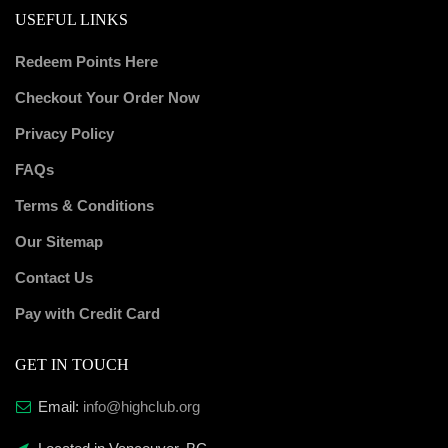
USEFUL LINKS
Redeem Points Here
Checkout Your Order Now
Privacy Policy
FAQs
Terms & Conditions
Our Sitemap
Contact Us
Pay with Credit Card
GET IN TOUCH
Email:
info@highclub.org