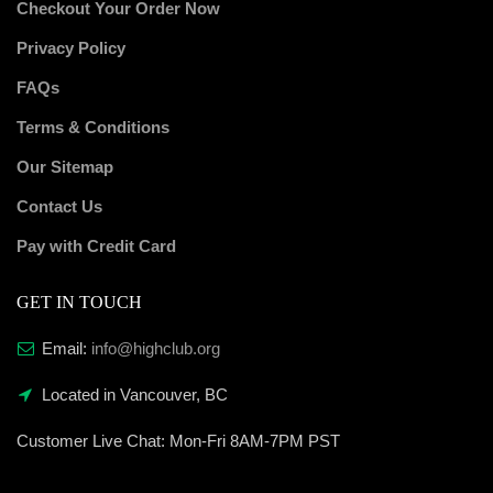
Checkout Your Order Now
Privacy Policy
FAQs
Terms & Conditions
Our Sitemap
Contact Us
Pay with Credit Card
GET IN TOUCH
Email:
info@highclub.org
Located in Vancouver, BC
Customer Live Chat:
Mon-Fri 8AM-7PM PST