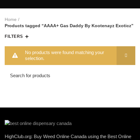
Home
Products tagged “AAAA+ Gas Daddy By Kootenayz Exoticz”
FILTERS
No products were found matching your
selection.
HighClub.org: Buy Weed Online Canada using the Best Online