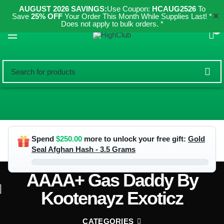
AUGUST 2026 SAVINGS:
Use Coupon:
HCAUG2526
To
✕
Save
25% OFF
Your Order This Month While Supplies Last! *
Does not apply to bulk orders. *
0
Spend
$
250.00
more to unlock your free gift:
Gold
Seal Afghan Hash - 3.5 Grams
AAAA+ Gas Daddy By
Kootenayz Exoticz
CATEGORIES