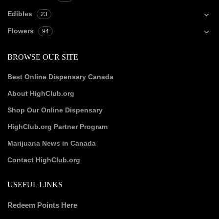
Edibles
23
Flowers
94
BROWSE OUR SITE
Best Online Dispensary Canada
About HighClub.org
Shop Our Online Dispensary
HighClub.org Partner Program
Marijuana News in Canada
Contact HighClub.org
USEFUL LINKS
Redeem Points Here