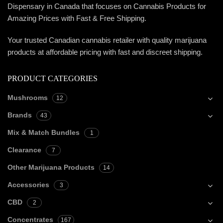
Dispensary in Canada that focuses on Cannabis Products for
Amazing Prices with Fast & Free Shipping.
Your trusted Canadian cannabis retailer with quality marijuana
products at affordable pricing with fast and discreet shipping.
PRODUCT CATEGORIES
Mushrooms
12
Brands
43
Mix & Match Bundles
1
Clearance
7
Other Marijuana Products
14
Accessories
3
CBD
2
Concentrates
167