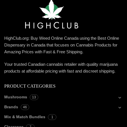
HighClub.org: Buy Weed Online Canada using the Best Online
Dispensary in Canada that focuses on Cannabis Products for
Amazing Prices with Fast & Free Shipping.
Your trusted Canadian cannabis retailer with quality marijuana
products at affordable pricing with fast and discreet shipping.
PRODUCT CATEGORIES
Mushrooms
13
Brands
46
Mix & Match Bundles
1
Clearance