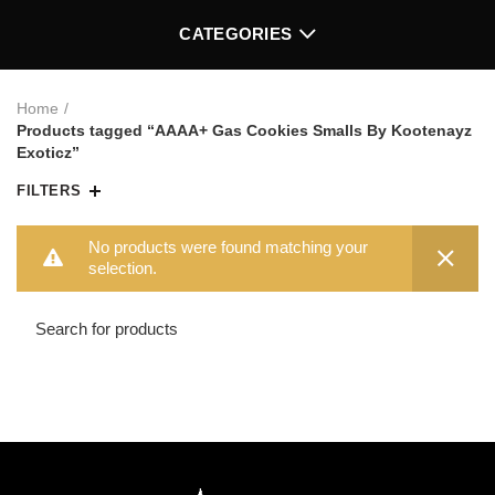
CATEGORIES
Home
Products tagged “AAAA+ Gas Cookies Smalls By Kootenayz
Exoticz”
FILTERS
No products were found matching your
selection.