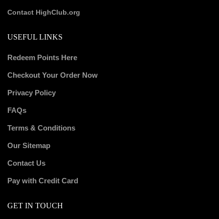
Contact HighClub.org
USEFUL LINKS
Redeem Points Here
Checkout Your Order Now
Privacy Policy
FAQs
Terms & Conditions
Our Sitemap
Contact Us
Pay with Credit Card
GET IN TOUCH