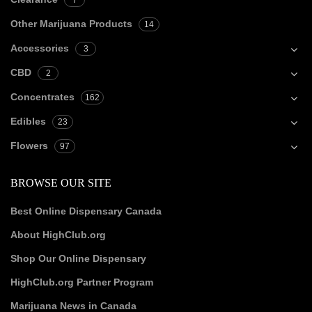
7
Other Marijuana Products
14
Accessories
3
CBD
2
Concentrates
162
Edibles
23
Flowers
97
BROWSE OUR SITE
Best Online Dispensary Canada
About HighClub.org
Shop Our Online Dispensary
HighClub.org Partner Program
Marijuana News in Canada