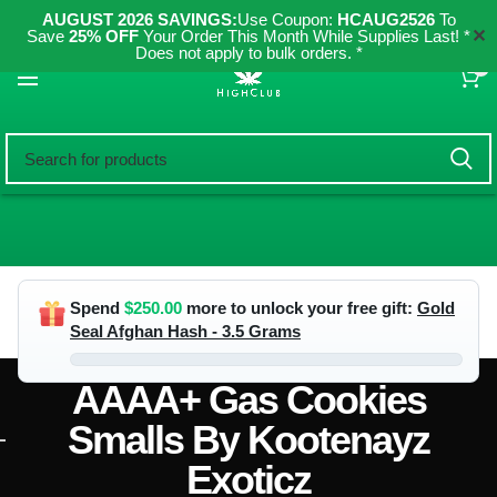
AUGUST 2026 SAVINGS:
Use Coupon:
HCAUG2526
To
✕
Save
25% OFF
Your Order This Month While Supplies Last! *
Does not apply to bulk orders. *
0
Spend
$
250.00
more to unlock your free gift:
Gold
Seal Afghan Hash - 3.5 Grams
AAAA+ Gas Cookies
Smalls By Kootenayz
Exoticz