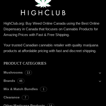
HighClub.org: Buy Weed Online Canada using the Best Online
Dispensary in Canada that focuses on Cannabis Products for
Amazing Prices with Fast & Free Shipping.
Your trusted Canadian cannabis retailer with quality marijuana
products at affordable pricing with fast and discreet shipping.
PRODUCT CATEGORIES
Mushrooms
13
Brands
46
Mix & Match Bundles
1
Clearance
7
Other Marijuana Products
14