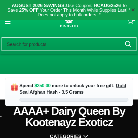
AUGUST 2026 SAVINGS:
Use Coupon:
HCAUG2526
To
✕
Save
25% OFF
Your Order This Month While Supplies Last! *
Does not apply to bulk orders. *
0
Spend
$
250.00
more to unlock your free gift:
Gold
Seal Afghan Hash - 3.5 Grams
AAAA+ Dairy Queen By
Kootenayz Exoticz
CATEGORIES