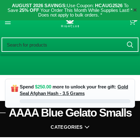
AUGUST 2026 SAVINGS:
Use Coupon:
HCAUG2526
To
✕
Save
25% OFF
Your Order This Month While Supplies Last! *
Does not apply to bulk orders. *
0
Spend
$
250.00
more to unlock your free gift:
Gold
Seal Afghan Hash - 3.5 Grams
AAAA Blue Gelato Smalls
CATEGORIES