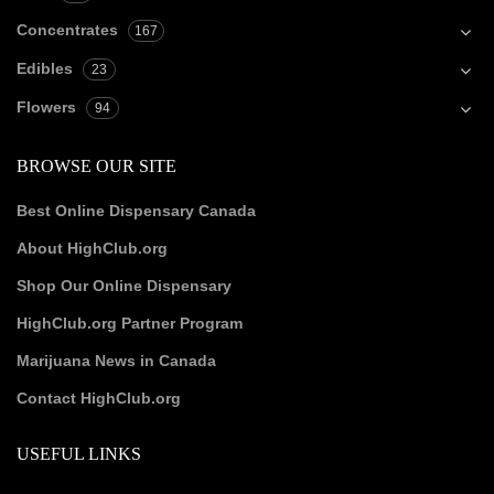
Concentrates
167
Edibles
23
Flowers
94
BROWSE OUR SITE
Best Online Dispensary Canada
About HighClub.org
Shop Our Online Dispensary
HighClub.org Partner Program
Marijuana News in Canada
Contact HighClub.org
USEFUL LINKS