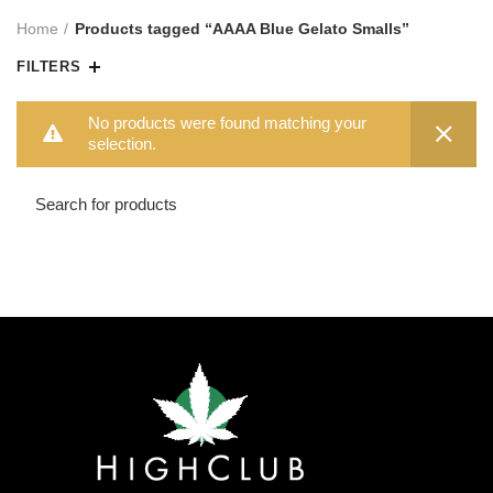
Home
Products tagged “AAAA Blue Gelato Smalls”
FILTERS
No products were found matching your
selection.