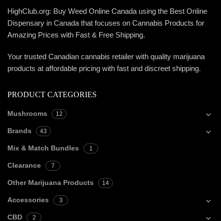
HighClub.org: Buy Weed Online Canada using the Best Online
Dispensary in Canada that focuses on Cannabis Products for
Amazing Prices with Fast & Free Shipping.
Your trusted Canadian cannabis retailer with quality marijuana
products at affordable pricing with fast and discreet shipping.
PRODUCT CATEGORIES
Mushrooms
12
Brands
43
Mix & Match Bundles
1
Clearance
7
Other Marijuana Products
14
Accessories
3
CBD
2