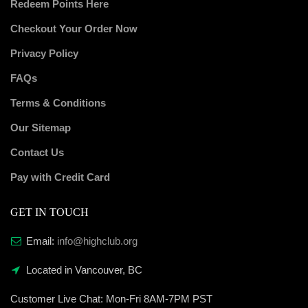
Redeem Points Here
Checkout Your Order Now
Privacy Policy
FAQs
Terms & Conditions
Our Sitemap
Contact Us
Pay with Credit Card
GET IN TOUCH
Email:
info@highclub.org
Located in Vancouver, BC
Customer Live Chat:
Mon-Fri 8AM-7PM PST