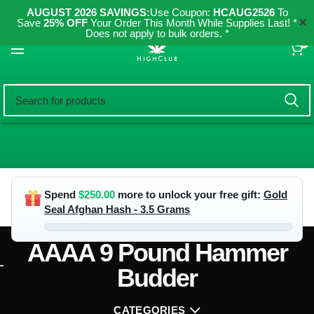
AUGUST 2026 SAVINGS:
Use Coupon:
HCAUG2526
To
✕
Save
25% OFF
Your Order This Month While Supplies Last! *
Does not apply to bulk orders. *
0
Spend
$
250.00
more to unlock your free gift:
Gold
Seal Afghan Hash - 3.5 Grams
AAAA 9 Pound Hammer
Budder
CATEGORIES