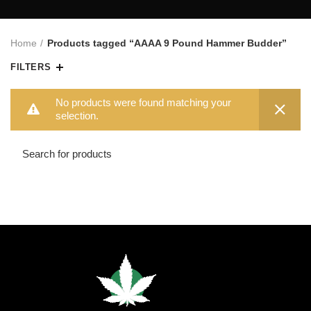
Home
Products tagged “AAAA 9 Pound Hammer Budder”
FILTERS
No products were found matching your
selection.