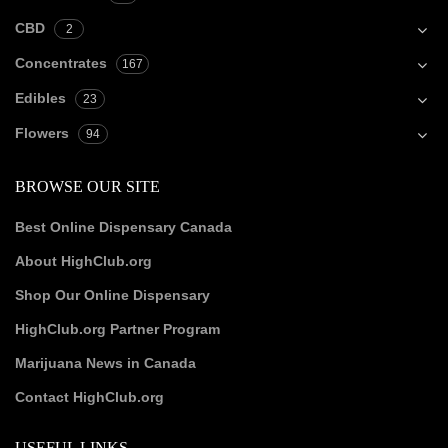
CBD
2
Concentrates
167
Edibles
23
Flowers
94
BROWSE OUR SITE
Best Online Dispensary Canada
About HighClub.org
Shop Our Online Dispensary
HighClub.org Partner Program
Marijuana News in Canada
Contact HighClub.org
USEFUL LINKS