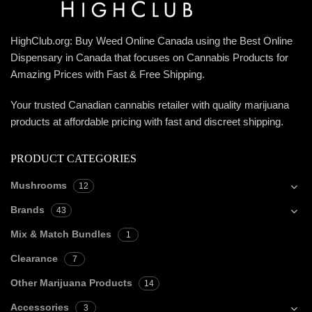
HighClub.org: Buy Weed Online Canada using the Best Online
Dispensary in Canada that focuses on Cannabis Products for
Amazing Prices with Fast & Free Shipping.
Your trusted Canadian cannabis retailer with quality marijuana
products at affordable pricing with fast and discreet shipping.
PRODUCT CATEGORIES
Mushrooms
12
Brands
43
Mix & Match Bundles
1
Clearance
7
Other Marijuana Products
14
Accessories
3