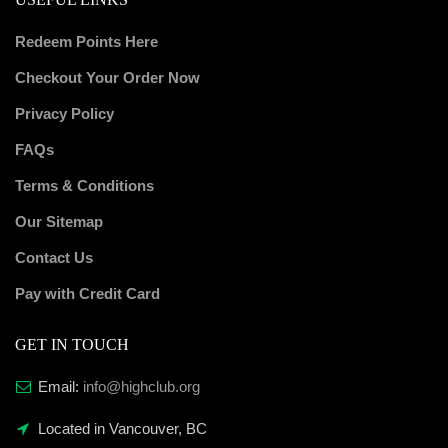
Redeem Points Here
Checkout Your Order Now
Privacy Policy
FAQs
Terms & Conditions
Our Sitemap
Contact Us
Pay with Credit Card
GET IN TOUCH
Email:
info@highclub.org
Located in Vancouver, BC