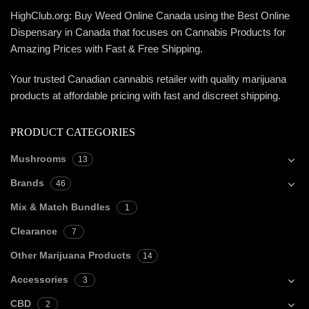
HighClub.org: Buy Weed Online Canada using the Best Online
Dispensary in Canada that focuses on Cannabis Products for
Amazing Prices with Fast & Free Shipping.
Your trusted Canadian cannabis retailer with quality marijuana
products at affordable pricing with fast and discreet shipping.
PRODUCT CATEGORIES
Mushrooms
13
Brands
46
Mix & Match Bundles
1
Clearance
7
Other Marijuana Products
14
Accessories
3
CBD
2