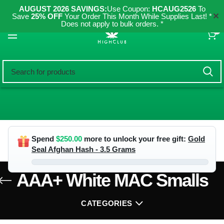
AUGUST 2026 SAVINGS:
Use Coupon:
HCAUG2526
To
✕
Save
25% OFF
Your Order This Month While Supplies Last! *
Does not apply to bulk orders. *
0
Spend
$
250.00
more to unlock your free gift:
Gold
Seal Afghan Hash - 3.5 Grams
AAA+ White MAC Smalls
CATEGORIES