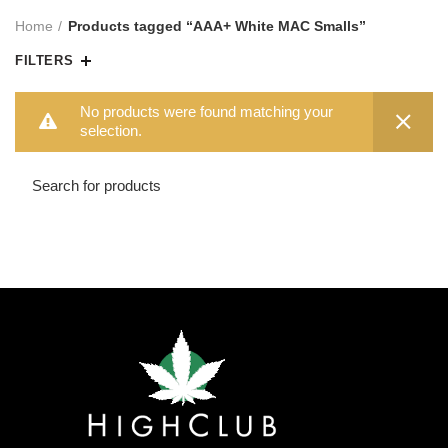
Home
Products tagged “AAA+ White MAC Smalls”
FILTERS
No products were found matching your
selection.