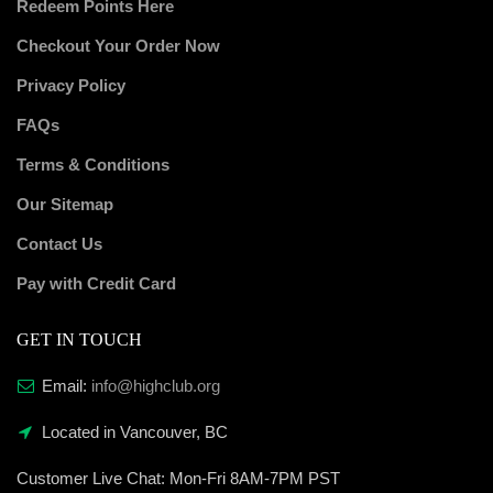
Redeem Points Here
Checkout Your Order Now
Privacy Policy
FAQs
Terms & Conditions
Our Sitemap
Contact Us
Pay with Credit Card
GET IN TOUCH
Email:
info@highclub.org
Located in Vancouver, BC
Customer Live Chat:
Mon-Fri 8AM-7PM PST