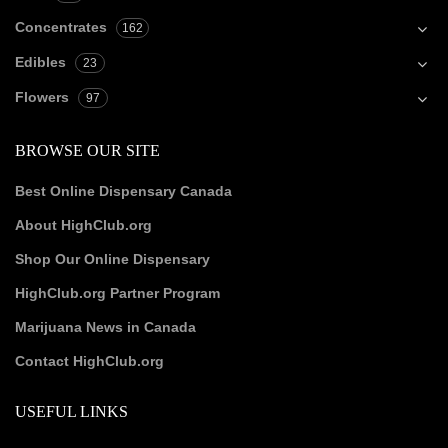
Concentrates
162
Edibles
23
Flowers
97
BROWSE OUR SITE
Best Online Dispensary Canada
About HighClub.org
Shop Our Online Dispensary
HighClub.org Partner Program
Marijuana News in Canada
Contact HighClub.org
USEFUL LINKS