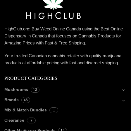
HighClub.org: Buy Weed Online Canada using the Best Online
Dispensary in Canada that focuses on Cannabis Products for
Amazing Prices with Fast & Free Shipping.
Your trusted Canadian cannabis retailer with quality marijuana
products at affordable pricing with fast and discreet shipping.
PRODUCT CATEGORIES
Mushrooms
13
Brands
46
Mix & Match Bundles
1
Clearance
7
Other Marijuana Products
14