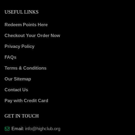
USEFUL LINKS
Redeem Points Here
Checkout Your Order Now
Privacy Policy
FAQs
Terms & Conditions
Our Sitemap
Contact Us
Pay with Credit Card
GET IN TOUCH
Email:
info@highclub.org