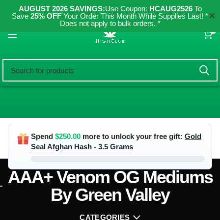
AUGUST 2026 SAVINGS:
Use Coupon:
HCAUG2526
To
✕
Save
25% OFF
Your Order This Month While Supplies Last! *
Does not apply to bulk orders. *
0
Spend
$
250.00
more to unlock your free gift:
Gold
Seal Afghan Hash - 3.5 Grams
AAA+ Venom OG Mediums
By Green Valley
CATEGORIES