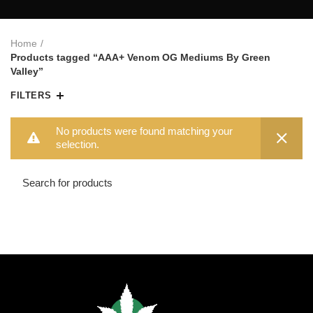
Home
Products tagged “AAA+ Venom OG Mediums By Green
Valley”
FILTERS
No products were found matching your
selection.