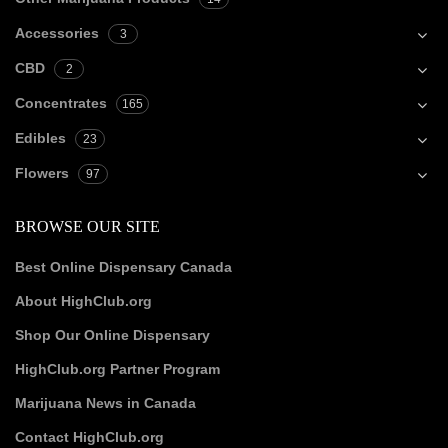
Accessories
3
CBD
2
Concentrates
165
Edibles
23
Flowers
97
BROWSE OUR SITE
Best Online Dispensary Canada
About HighClub.org
Shop Our Online Dispensary
HighClub.org Partner Program
Marijuana News in Canada
Contact HighClub.org