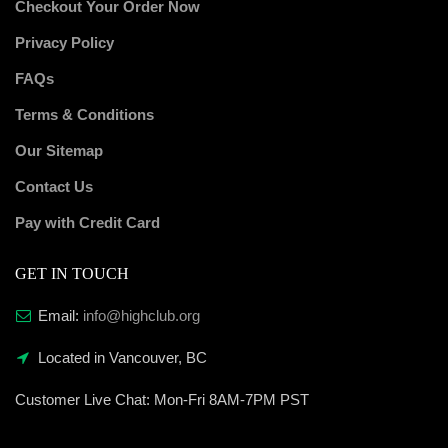
Checkout Your Order Now
Privacy Policy
FAQs
Terms & Conditions
Our Sitemap
Contact Us
Pay with Credit Card
GET IN TOUCH
Email:
info@highclub.org
Located in Vancouver, BC
Customer Live Chat:
Mon-Fri 8AM-7PM PST