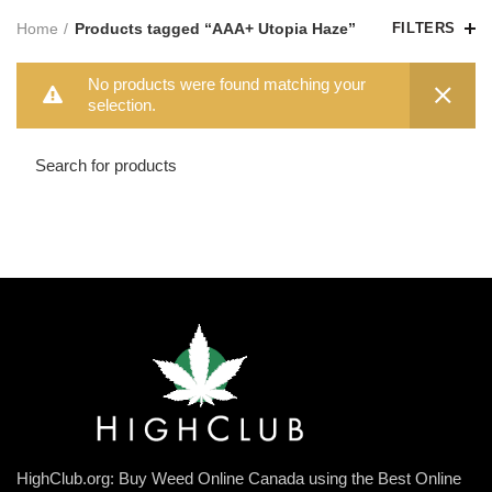
Home
Products tagged “AAA+ Utopia Haze”
FILTERS
No products were found matching your
selection.
HighClub.org: Buy Weed Online Canada using the Best Online