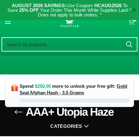
AUGUST 2026 SAVINGS:
Use Coupon:
HCAUG2526
To
✕
Save
25% OFF
Your Order This Month While Supplies Last! *
Does not apply to bulk orders. *
0
Spend
$
250.00
more to unlock your free gift:
Gold
Seal Afghan Hash - 3.5 Grams
AAA+ Utopia Haze
CATEGORIES