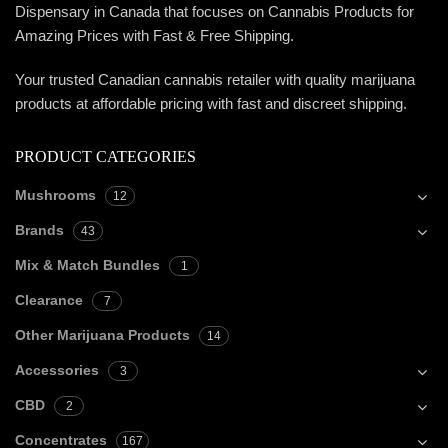
Dispensary in Canada that focuses on Cannabis Products for
Amazing Prices with Fast & Free Shipping.
Your trusted Canadian cannabis retailer with quality marijuana
products at affordable pricing with fast and discreet shipping.
PRODUCT CATEGORIES
Mushrooms
12
Brands
43
Mix & Match Bundles
1
Clearance
7
Other Marijuana Products
14
Accessories
3
CBD
2
Concentrates
167