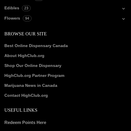
Edibles
23
Flowers
94
BROWSE OUR SITE
Best Online Dispensary Canada
About HighClub.org
Shop Our Online Dispensary
HighClub.org Partner Program
Marijuana News in Canada
Contact HighClub.org
USEFUL LINKS
Redeem Points Here