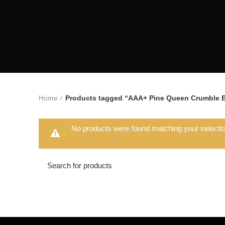
Home
Products tagged “AAA+ Pine Queen Crumble 
No products were found matching your selectio