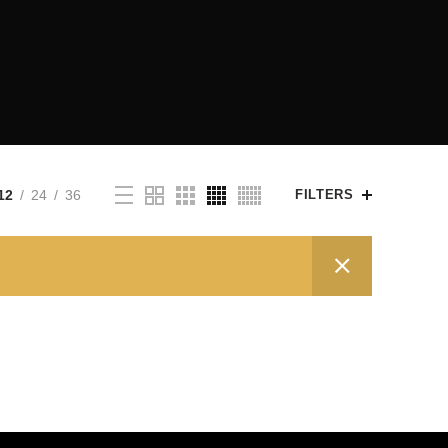
12
24
36
FILTERS