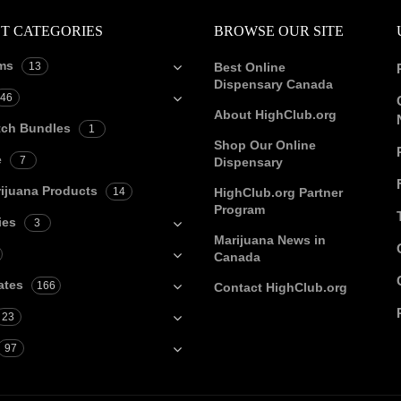
T CATEGORIES
BROWSE OUR SITE
ms
13
Best Online
Dispensary Canada
46
About HighClub.org
tch Bundles
1
Shop Our Online
e
7
Dispensary
ijuana Products
14
HighClub.org Partner
Program
ies
3
Marijuana News in
Canada
ates
166
Contact HighClub.org
23
97