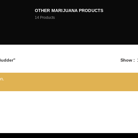
OTHER MARIJUANA PRODUCTS
14
Products
Budder”
Show
n.