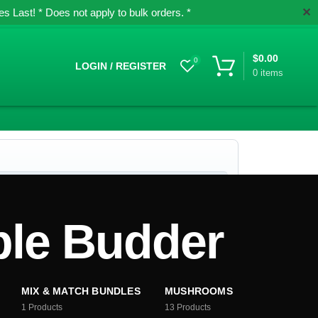
✕
 Last! * Does not apply to bulk orders. *
$
0.00
0
LOGIN / REGISTER
0
items
le Budder
MIX & MATCH BUNDLES
MUSHROOMS
1
Products
13
Products