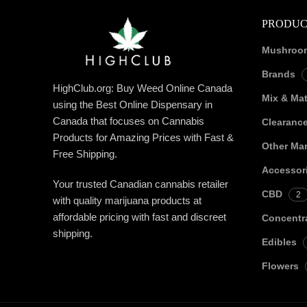
PRODUC
Mushroo
Brands
HighClub.org: Buy Weed Online Canada
Mix & Ma
using the Best Online Dispensary in
Canada that focuses on Cannabis
Clearanc
Products for Amazing Prices with Fast &
Other Mar
Free Shipping.
Accessor
Your trusted Canadian cannabis retailer
CBD
2
with quality marijuana products at
affordable pricing with fast and discreet
Concentr
shipping.
Edibles
Flowers