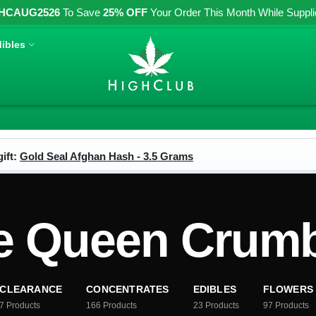
HCAUG2526
To Save
25% OFF
Your Order This Month While Supplies
ibles
ift:
Gold Seal Afghan Hash - 3.5 Grams
e Queen Crumb
CLEARANCE
CONCENTRATES
EDIBLES
FLOWERS
7
Products
166
Products
23
Products
97
Products