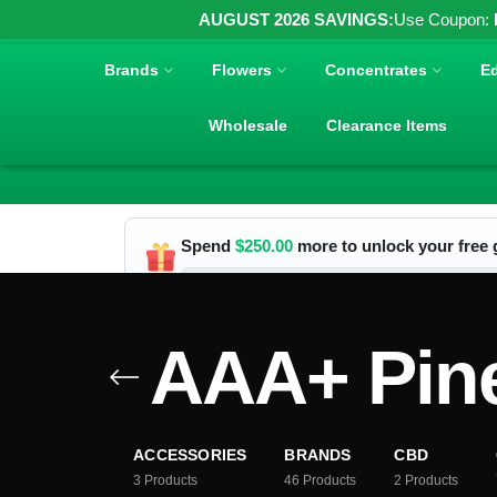
AUGUST 2026 SAVINGS:
Use Coupon:
Brands
Flowers
Concentrates
Ed
Wholesale
Clearance Items
Spend
$
250.00
more to unlock your free g
AAA+ Pin
ACCESSORIES
BRANDS
CBD
3
Products
46
Products
2
Products