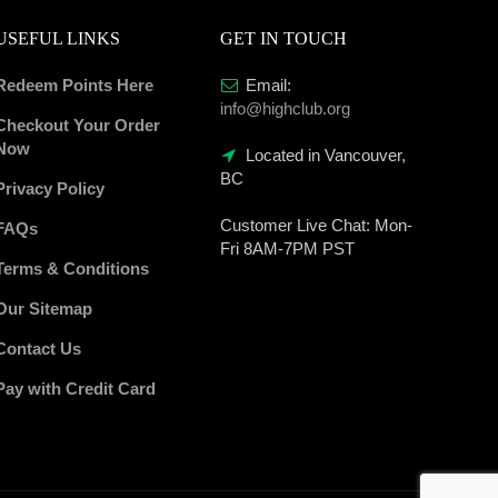
USEFUL LINKS
GET IN TOUCH
Redeem Points Here
Email:
info@highclub.org
Checkout Your Order
Now
Located in Vancouver,
BC
Privacy Policy
Customer Live Chat:
Mon-
FAQs
Fri 8AM-7PM PST
Terms & Conditions
Our Sitemap
Contact Us
Pay with Credit Card