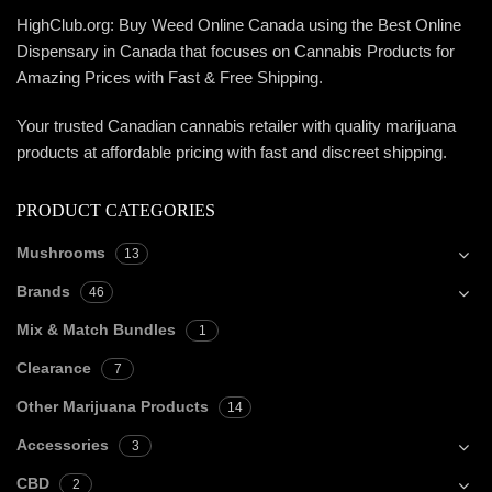
HighClub.org: Buy Weed Online Canada using the Best Online
Dispensary in Canada that focuses on Cannabis Products for
Amazing Prices with Fast & Free Shipping.
Your trusted Canadian cannabis retailer with quality marijuana
products at affordable pricing with fast and discreet shipping.
PRODUCT CATEGORIES
Mushrooms
13
Brands
46
Mix & Match Bundles
1
Clearance
7
Other Marijuana Products
14
Accessories
3
CBD
2