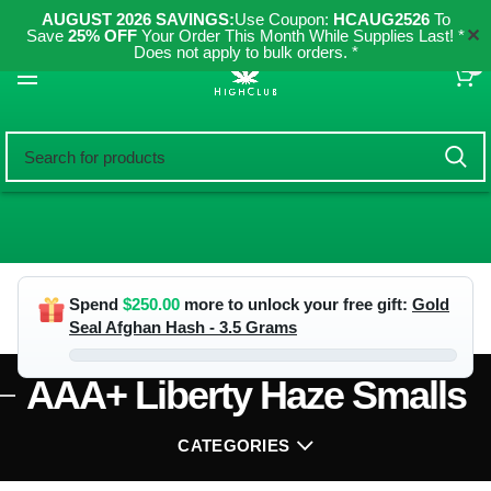
AUGUST 2026 SAVINGS:
Use Coupon:
HCAUG2526
To
✕
Save
25% OFF
Your Order This Month While Supplies Last! *
Does not apply to bulk orders. *
0
Spend
$
250.00
more to unlock your free gift:
Gold
Seal Afghan Hash - 3.5 Grams
AAA+ Liberty Haze Smalls
CATEGORIES