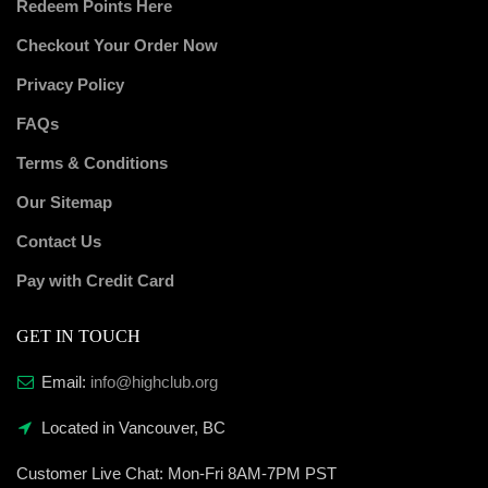
Redeem Points Here
Checkout Your Order Now
Privacy Policy
FAQs
Terms & Conditions
Our Sitemap
Contact Us
Pay with Credit Card
GET IN TOUCH
Email:
info@highclub.org
Located in Vancouver, BC
Customer Live Chat:
Mon-Fri 8AM-7PM PST