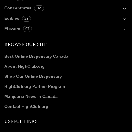
Concentrates
165
Edibles
23
Flowers
97
BROWSE OUR SITE
Best Online Dispensary Canada
About HighClub.org
Shop Our Online Dispensary
HighClub.org Partner Program
Marijuana News in Canada
Contact HighClub.org
USEFUL LINKS