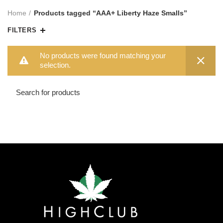
Home
Products tagged “AAA+ Liberty Haze Smalls”
FILTERS
No products were found matching your
selection.