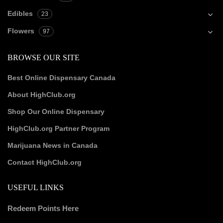
Edibles
23
Flowers
97
BROWSE OUR SITE
Best Online Dispensary Canada
About HighClub.org
Shop Our Online Dispensary
HighClub.org Partner Program
Marijuana News in Canada
Contact HighClub.org
USEFUL LINKS
Redeem Points Here