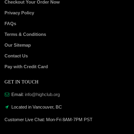
Checkout Your Order Now
Privacy Policy
FAQs
Terms & Conditions
Our Sitemap
Contact Us
Pay with Credit Card
GET IN TOUCH
Email:
info@highclub.org
Located in Vancouver, BC
Customer Live Chat:
Mon-Fri 8AM-7PM PST