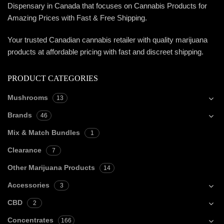
Dispensary in Canada that focuses on Cannabis Products for
Amazing Prices with Fast & Free Shipping.
Your trusted Canadian cannabis retailer with quality marijuana
products at affordable pricing with fast and discreet shipping.
PRODUCT CATEGORIES
Mushrooms
13
Brands
46
Mix & Match Bundles
1
Clearance
7
Other Marijuana Products
14
Accessories
3
CBD
2
Concentrates
166