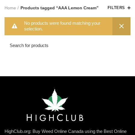
Home
Products tagged “AAA Lemon Cream”
FILTERS
No products were found matching your
selection.
HighClub.org: Buy Weed Online Canada using the Best Online