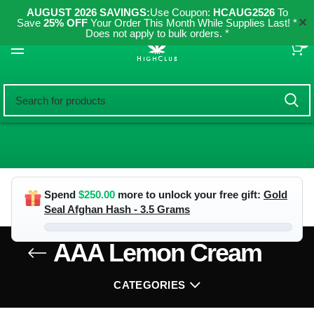
AUGUST 2026 SAVINGS:
Use Coupon:
HCAUG2526
To
✕
Save
25% OFF
Your Order This Month While Supplies Last! *
Does not apply to bulk orders. *
0
Spend
$
250.00
more to unlock your free gift:
Gold
Seal Afghan Hash - 3.5 Grams
AAA Lemon Cream
CATEGORIES