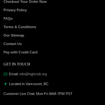
Checkout Your Order Now
Privacy Policy
FAQs
Terms & Conditions
Our Sitemap
Contact Us
Pay with Credit Card
GET IN TOUCH
Email:
info@highclub.org
Located in Vancouver, BC
Customer Live Chat:
Mon-Fri 8AM-7PM PST