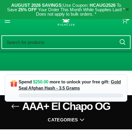
AUGUST 2026 SAVINGS:
Use Coupon:
HCAUG2526
To
✕
Save
25% OFF
Your Order This Month While Supplies Last! *
Does not apply to bulk orders. *
0
Spend
$
250.00
more to unlock your free gift:
Gold
Seal Afghan Hash - 3.5 Grams
AAA+ El Chapo OG
CATEGORIES