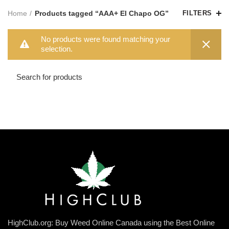
Home
Products tagged “AAA+ El Chapo OG”
FILTERS
No products were found matching your
selection.
HighClub.org: Buy Weed Online Canada using the Best Online