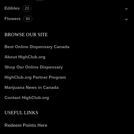
Edibles
23
Flowers
94
BROWSE OUR SITE
Best Online Dispensary Canada
About HighClub.org
Shop Our Online Dispensary
HighClub.org Partner Program
Marijuana News in Canada
Contact HighClub.org
USEFUL LINKS
Redeem Points Here