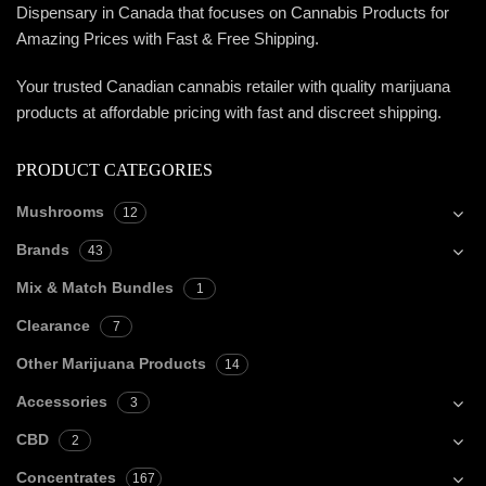
Dispensary in Canada that focuses on Cannabis Products for
Amazing Prices with Fast & Free Shipping.
Your trusted Canadian cannabis retailer with quality marijuana
products at affordable pricing with fast and discreet shipping.
PRODUCT CATEGORIES
Mushrooms
12
Brands
43
Mix & Match Bundles
1
Clearance
7
Other Marijuana Products
14
Accessories
3
CBD
2
Concentrates
167