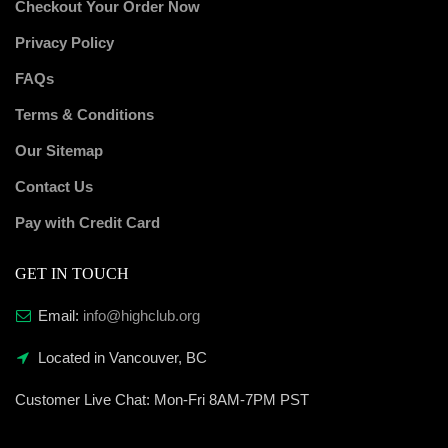
Checkout Your Order Now
Privacy Policy
FAQs
Terms & Conditions
Our Sitemap
Contact Us
Pay with Credit Card
GET IN TOUCH
Email:
info@highclub.org
Located in Vancouver, BC
Customer Live Chat:
Mon-Fri 8AM-7PM PST