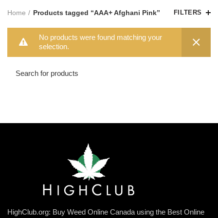
Home
Products tagged “AAA+ Afghani Pink”
FILTERS
No products were found matching your
selection.
HighClub.org: Buy Weed Online Canada using the Best Online