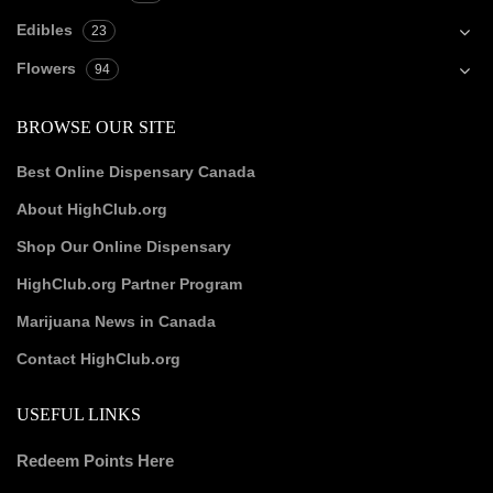
Edibles
23
Flowers
94
BROWSE OUR SITE
Best Online Dispensary Canada
About HighClub.org
Shop Our Online Dispensary
HighClub.org Partner Program
Marijuana News in Canada
Contact HighClub.org
USEFUL LINKS
Redeem Points Here