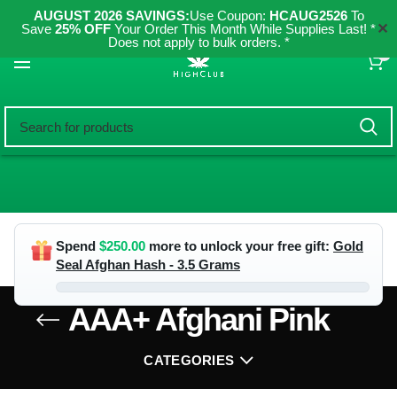
AUGUST 2026 SAVINGS:
Use Coupon:
HCAUG2526
To
✕
Save
25% OFF
Your Order This Month While Supplies Last! *
Does not apply to bulk orders. *
0
Spend
$
250.00
more to unlock your free gift:
Gold
Seal Afghan Hash - 3.5 Grams
AAA+ Afghani Pink
CATEGORIES