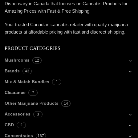
Dispensary in Canada that focuses on Cannabis Products for
Amazing Prices with Fast & Free Shipping.
Your trusted Canadian cannabis retailer with quality marijuana
products at affordable pricing with fast and discreet shipping.
PRODUCT CATEGORIES
Mushrooms
12
Brands
43
Mix & Match Bundles
1
Clearance
7
Other Marijuana Products
14
Accessories
3
CBD
2
Concentrates
167