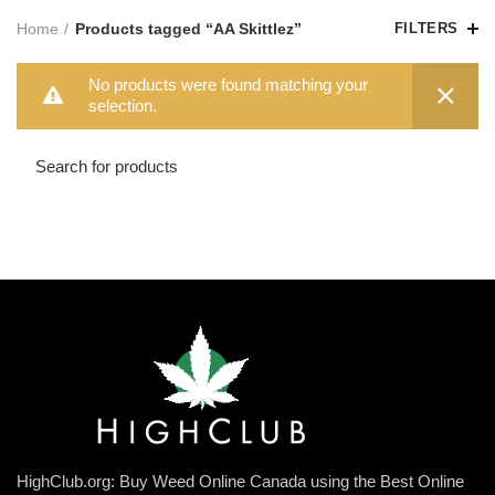
Home
Products tagged “AA Skittlez”
FILTERS
No products were found matching your
selection.
HighClub.org: Buy Weed Online Canada using the Best Online