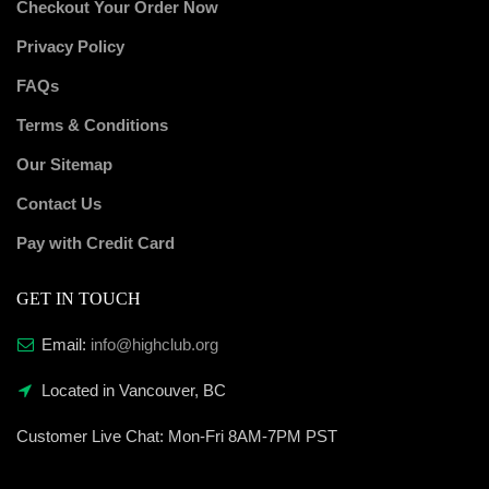
Checkout Your Order Now
Privacy Policy
FAQs
Terms & Conditions
Our Sitemap
Contact Us
Pay with Credit Card
GET IN TOUCH
Email:
info@highclub.org
Located in Vancouver, BC
Customer Live Chat:
Mon-Fri 8AM-7PM PST