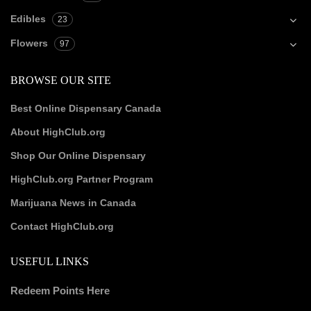
Edibles
23
Flowers
97
BROWSE OUR SITE
Best Online Dispensary Canada
About HighClub.org
Shop Our Online Dispensary
HighClub.org Partner Program
Marijuana News in Canada
Contact HighClub.org
USEFUL LINKS
Redeem Points Here