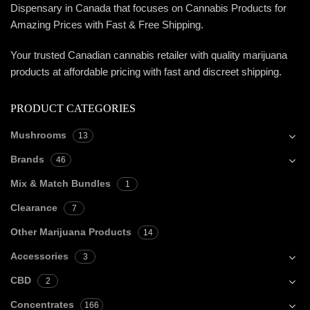
Dispensary in Canada that focuses on Cannabis Products for
Amazing Prices with Fast & Free Shipping.
Your trusted Canadian cannabis retailer with quality marijuana
products at affordable pricing with fast and discreet shipping.
PRODUCT CATEGORIES
Mushrooms
13
Brands
46
Mix & Match Bundles
1
Clearance
7
Other Marijuana Products
14
Accessories
3
CBD
2
Concentrates
166