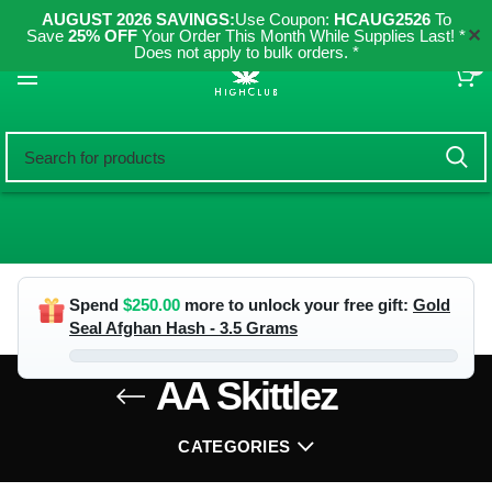
AUGUST 2026 SAVINGS:
Use Coupon:
HCAUG2526
To
✕
Save
25% OFF
Your Order This Month While Supplies Last! *
Does not apply to bulk orders. *
0
Spend
$
250.00
more to unlock your free gift:
Gold
Seal Afghan Hash - 3.5 Grams
AA Skittlez
CATEGORIES