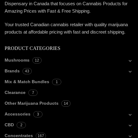
Dispensary in Canada that focuses on Cannabis Products for
Amazing Prices with Fast & Free Shipping.
Your trusted Canadian cannabis retailer with quality marijuana
products at affordable pricing with fast and discreet shipping.
PRODUCT CATEGORIES
Mushrooms
12
Brands
43
Mix & Match Bundles
1
Clearance
7
Other Marijuana Products
14
Accessories
3
CBD
2
Concentrates
167