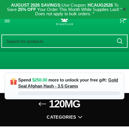
AUGUST 2026 SAVINGS:
Use Coupon:
HCAUG2526
To
✕
Save
25% OFF
Your Order This Month While Supplies Last! *
Does not apply to bulk orders. *
0
Spend
$
250.00
more to unlock your free gift:
Gold
Seal Afghan Hash - 3.5 Grams
120MG
CATEGORIES