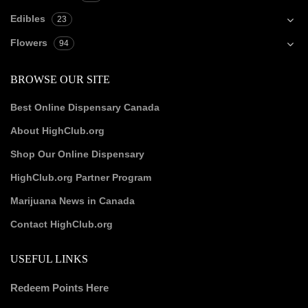
Edibles
23
Flowers
94
BROWSE OUR SITE
Best Online Dispensary Canada
About HighClub.org
Shop Our Online Dispensary
HighClub.org Partner Program
Marijuana News in Canada
Contact HighClub.org
USEFUL LINKS
Redeem Points Here