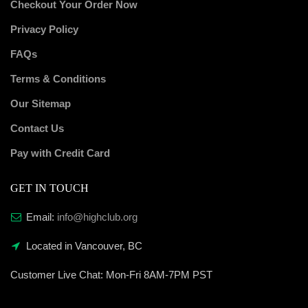
Checkout Your Order Now
Privacy Policy
FAQs
Terms & Conditions
Our Sitemap
Contact Us
Pay with Credit Card
GET IN TOUCH
Email:
info@highclub.org
Located in Vancouver, BC
Customer Live Chat:
Mon-Fri 8AM-7PM PST