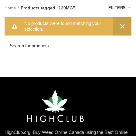
Home
Products tagged “120MG”
FILTERS
No products were found matching your
selection.
HighClub.org: Buy Weed Online Canada using the Best Online