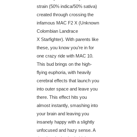
strain (50% indica/50% sativa)
created through crossing the
infamous MAC F2 X (Unknown
Colombian Landrace
X Starfighter). With parents like
these, you know you’re in for
one crazy ride with MAC 10.
This bud brings on the high-
flying euphoria, with heavily
cerebral effects that launch you
into outer space and leave you
there. This effect hits you
almost instantly, smashing into
your brain and leaving you
insanely happy with a slightly
unfocused and hazy sense. A