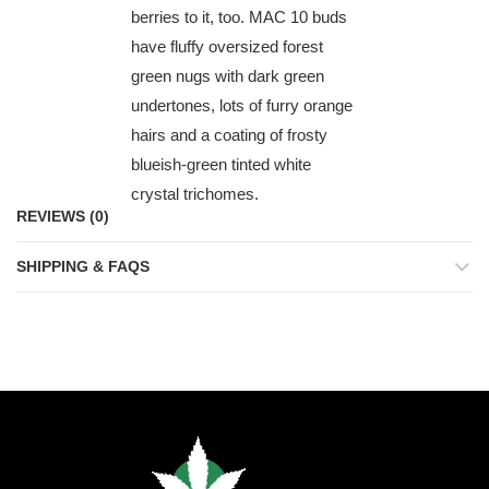
berries to it, too. MAC 10 buds
have fluffy oversized forest
green nugs with dark green
undertones, lots of furry orange
hairs and a coating of frosty
blueish-green tinted white
crystal trichomes.
REVIEWS (0)
SHIPPING & FAQS