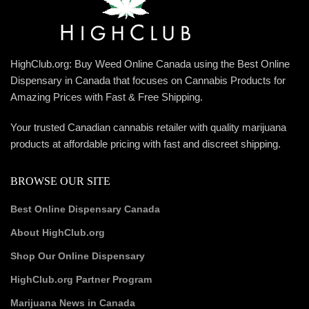
HighClub.org: Buy Weed Online Canada using the Best Online
Dispensary in Canada that focuses on Cannabis Products for
Amazing Prices with Fast & Free Shipping.
Your trusted Canadian cannabis retailer with quality marijuana
products at affordable pricing with fast and discreet shipping.
BROWSE OUR SITE
Best Online Dispensary Canada
About HighClub.org
Shop Our Online Dispensary
HighClub.org Partner Program
Marijuana News in Canada