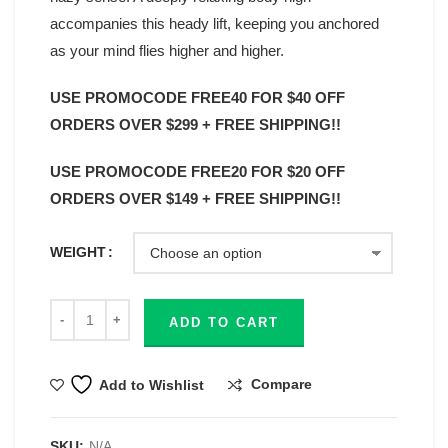
accompanies this heady lift, keeping you anchored
as your mind flies higher and higher.
USE PROMOCODE FREE40 FOR $40 OFF
ORDERS OVER $299 + FREE SHIPPING!!
USE PROMOCODE FREE20 FOR $20 OFF
ORDERS OVER $149 + FREE SHIPPING!!
WEIGHT
ADD TO CART
Compare
Add to Wishlist
SKU:
N/A