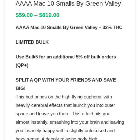
AAAA Mac 10 Smalls By Green Valley
Price
$
59.00
–
$
619.00
range:
AAAA Mac 10 Smalls By Green Valley – 32% THC
$59.00
through
$619.00
LIMITED BULK
Use Bulk5 for an additional 5% off bulk orders
(QP+)
SPLIT A QP WITH YOUR FRIENDS AND SAVE
BIG!
This bud brings on the high-flying euphoria, with
heavily cerebral effects that launch you into outer
space and leave you there. This effect hits you
almost instantly, smashing into your brain and leaving
you insanely happy with a slightly unfocused and
hazy sense. A deeply relaxing body high