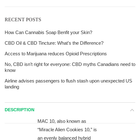
RECENT POSTS
How Can Cannabis Soap Benfit your Skin?
CBD Oil & CBD Tincture: What’s the Difference?
Access to Marijuana reduces Opioid Prescriptions
No, CBD isn’t right for everyone: CBD myths Canadians need to
know
Airline advises passengers to flush stash upon unexpected US
landing
DESCRIPTION
MAC 10, also known as
“Miracle Alien Cookies 10,” is
an evenly balanced hybrid