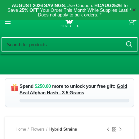
AUGUST 2026 SAVINGS:
Use Coupon:
HCAUG2526
To
✕
Save
25% OFF
Your Order This Month While Supplies Last! *
Does not apply to bulk orders. *
0
Spend
$
250.00
more to unlock your free gift:
Gold
Seal Afghan Hash - 3.5 Grams
Home
Flowers
Hybrid Strains