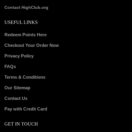
Contact HighClub.org
USEFUL LINKS
Redeem Points Here
Checkout Your Order Now
Privacy Policy
FAQs
Terms & Conditions
Our Sitemap
Contact Us
Pay with Credit Card
GET IN TOUCH