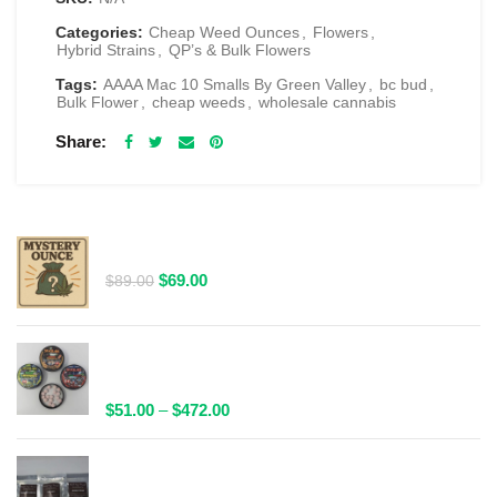
Categories:
Cheap Weed Ounces
,
Flowers
,
Hybrid Strains
,
QP’s & Bulk Flowers
Tags:
AAAA Mac 10 Smalls By Green Valley
,
bc bud
,
Bulk Flower
,
cheap weeds
,
wholesale cannabis
Share
RELATED PRODUCTS
$69 1 Full Ounce Flower Grab Bag
Original
Current
$
69.00
$
89.00
price
price
was:
is:
$89.00.
$69.00.
Spacelabs Psilocybin Extract Tablets 25x0.1g -
Multiple Flavours Available
Price
$
51.00
–
$
472.00
range:
$51.00
Wild Trip Forage Psilocybin Natural Tea 1000mg |
through
Multiple Flavours Available!