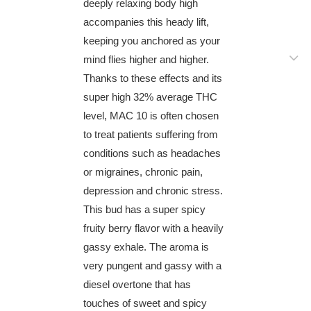
deeply relaxing body high
accompanies this heady lift,
keeping you anchored as your
mind flies higher and higher.
Thanks to these effects and its
super high 32% average THC
level, MAC 10 is often chosen
to treat patients suffering from
conditions such as headaches
or migraines, chronic pain,
depression and chronic stress.
This bud has a super spicy
fruity berry flavor with a heavily
gassy exhale. The aroma is
very pungent and gassy with a
diesel overtone that has
touches of sweet and spicy