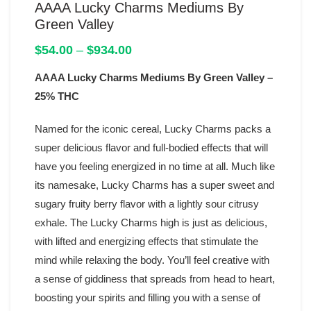
AAAA Lucky Charms Mediums By
Green Valley
Price
$
54.00
–
$
934.00
range:
AAAA Lucky Charms Mediums By Green Valley –
$54.00
through
25% THC
$934.00
Named for the iconic cereal, Lucky Charms packs a
super delicious flavor and full-bodied effects that will
have you feeling energized in no time at all. Much like
its namesake, Lucky Charms has a super sweet and
sugary fruity berry flavor with a lightly sour citrusy
exhale. The Lucky Charms high is just as delicious,
with lifted and energizing effects that stimulate the
mind while relaxing the body. You’ll feel creative with
a sense of giddiness that spreads from head to heart,
boosting your spirits and filling you with a sense of