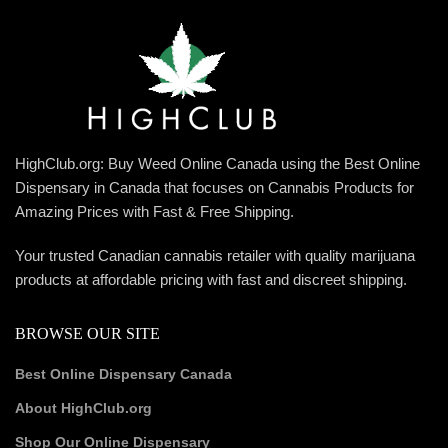
HighClub.org: Buy Weed Online Canada using the Best Online
Dispensary in Canada that focuses on Cannabis Products for
Amazing Prices with Fast & Free Shipping.
Your trusted Canadian cannabis retailer with quality marijuana
products at affordable pricing with fast and discreet shipping.
BROWSE OUR SITE
Best Online Dispensary Canada
About HighClub.org
Shop Our Online Dispensary