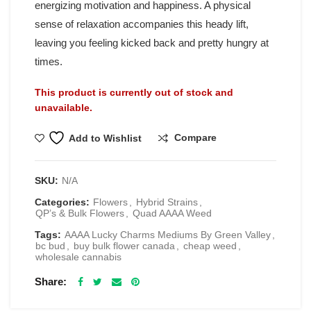
energizing motivation and happiness. A physical
sense of relaxation accompanies this heady lift,
leaving you feeling kicked back and pretty hungry at
times.
This product is currently out of stock and
unavailable.
Compare
Add to Wishlist
SKU:
N/A
Categories:
Flowers
,
Hybrid Strains
,
QP’s & Bulk Flowers
,
Quad AAAA Weed
Tags:
AAAA Lucky Charms Mediums By Green Valley
,
bc bud
,
buy bulk flower canada
,
cheap weed
,
wholesale cannabis
Share