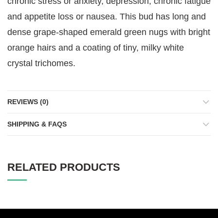
chronic stress or anxiety, depression, chronic fatigue
and appetite loss or nausea. This bud has long and
dense grape-shaped emerald green nugs with bright
orange hairs and a coating of tiny, milky white
crystal trichomes.
REVIEWS (0)
SHIPPING & FAQS
RELATED PRODUCTS