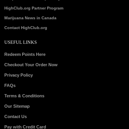
HighClub.org Partner Program
Marijuana News in Canada
Contact HighClub.org
USEFUL LINKS
Redeem Points Here
Checkout Your Order Now
Privacy Policy
FAQs
Terms & Conditions
Our Sitemap
Contact Us
Pay with Credit Card