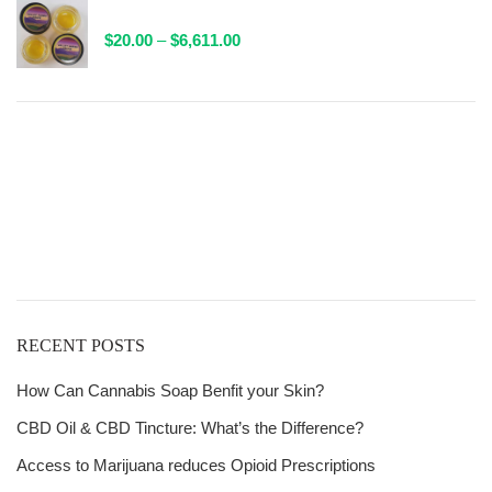
AAAA Sauce By Valley Farms - 1 Gram Packaged
through
Price
$
20.00
–
$
6,611.00
$132.00
range:
$20.00
through
$6,611.00
Get
Free Shipping
over
$125!
RECENT POSTS
How Can Cannabis Soap Benfit your Skin?
CBD Oil & CBD Tincture: What’s the Difference?
Access to Marijuana reduces Opioid Prescriptions