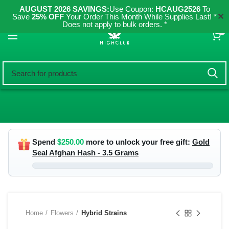
AUGUST 2026 SAVINGS:
Use Coupon:
HCAUG2526
To
✕
Save
25% OFF
Your Order This Month While Supplies Last! *
Does not apply to bulk orders. *
0
Spend
$
250.00
more to unlock your free gift:
Gold
Seal Afghan Hash - 3.5 Grams
Home
Flowers
Hybrid Strains