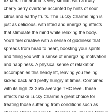
exhale. The aroma is very similar, with a fruity
cherry berry overtone accented by hints of sour
citrus and earthy fruits. The Lucky Charms high is
just as delicious, with lifted and energizing effects
that stimulate the mind while relaxing the body.
You’ll feel creative with a sense of giddiness that
spreads from head to heart, boosting your spirits
and filling you with a sense of energizing motivation
and happiness. A physical sense of relaxation
accompanies this heady lift, leaving you feeling
kicked back and pretty hungry at times. Combined
with its high 23-25% average THC level, these
effects make Lucky Charms a great choice for
treating those suffering from conditions such as