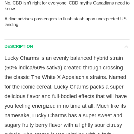
No, CBD isn’t right for everyone: CBD myths Canadians need to
know
Airline advises passengers to flush stash upon unexpected US
landing
DESCRIPTION
Lucky Charms is an evenly balanced hybrid strain
(50% indica/50% sativa) created through crossing
the classic The White X Appalachia strains. Named
for the iconic cereal, Lucky Charms packs a super
delicious flavor and full-bodied effects that will have
you feeling energized in no time at all. Much like its
namesake, Lucky Charms has a super sweet and
sugary fruity berry flavor with a lightly sour citrusy