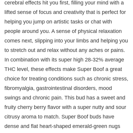
cerebral effects hit you first, filling your mind with a
lifted sense of focus and creativity that is perfect for
helping you jump on artistic tasks or chat with
people around you. A sense of physical relaxation
comes next, slipping into your limbs and helping you
to stretch out and relax without any aches or pains.
In combination with its super high 28-32% average
THC level, these effects make Super Boof a great
choice for treating conditions such as chronic stress,
fibromyalgia, gastrointestinal disorders, mood
swings and chronic pain. This bud has a sweet and
fruity cherry berry flavor with a super nutty and sour
citrusy aroma to match. Super Boof buds have
dense and flat heart-shaped emerald-green nugs