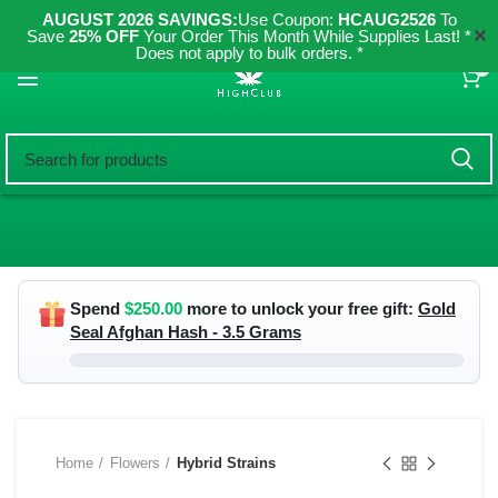
AUGUST 2026 SAVINGS:
Use Coupon:
HCAUG2526
To
✕
Save
25% OFF
Your Order This Month While Supplies Last! *
Does not apply to bulk orders. *
0
Spend
$
250.00
more to unlock your free gift:
Gold
Seal Afghan Hash - 3.5 Grams
Home
Flowers
Hybrid Strains