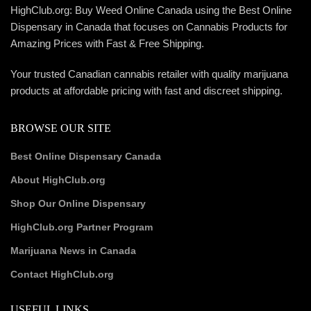
HighClub.org: Buy Weed Online Canada using the Best Online
Dispensary in Canada that focuses on Cannabis Products for
Amazing Prices with Fast & Free Shipping.
Your trusted Canadian cannabis retailer with quality marijuana
products at affordable pricing with fast and discreet shipping.
BROWSE OUR SITE
Best Online Dispensary Canada
About HighClub.org
Shop Our Online Dispensary
HighClub.org Partner Program
Marijuana News in Canada
Contact HighClub.org
USEFUL LINKS