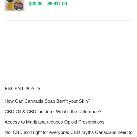
Price
$
20.00
–
$
6,611.00
$132.00
range:
$20.00
through
$6,611.00
Get
Free Shipping
over
$125!
RECENT POSTS
How Can Cannabis Soap Benfit your Skin?
CBD Oil & CBD Tincture: What’s the Difference?
Access to Marijuana reduces Opioid Prescriptions
No, CBD isn’t right for everyone: CBD myths Canadians need to