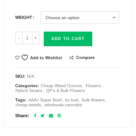
WEIGHT
ADD TO CART
Compare
Add to Wishlist
SKU:
N/A
Categories:
Cheap Weed Ounces
,
Flowers
,
Hybrid Strains
,
QP’s & Bulk Flowers
Tags:
AAA+ Super Boof
,
bc bud
,
bulk flowers
,
cheap weeds
,
wholesale cannabis
Share
RELATED PRODUCTS