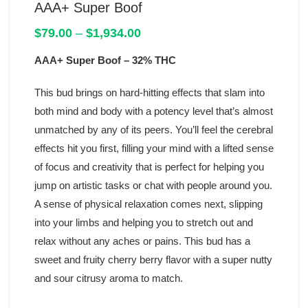
AAA+ Super Boof
Price
$
79.00
–
$
1,934.00
range:
AAA+ Super Boof
– 32% THC
$79.00
through
$1,934.00
This bud brings on hard-hitting effects that slam into
both mind and body with a potency level that’s almost
unmatched by any of its peers. You’ll feel the cerebral
effects hit you first, filling your mind with a lifted sense
of focus and creativity that is perfect for helping you
jump on artistic tasks or chat with people around you.
A sense of physical relaxation comes next, slipping
into your limbs and helping you to stretch out and
relax without any aches or pains. This bud has a
sweet and fruity cherry berry flavor with a super nutty
and sour citrusy aroma to match.