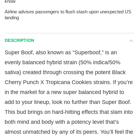
know
Airline advises passengers to flush stash upon unexpected US
landing
DESCRIPTION
Super Boof, also known as “Superboof,” is an
evenly balanced hybrid strain (50% indica/50%
sativa) created through crossing the potent Black
Cherry Punch X Tropicana Cookies strains. If you’re
in the market for a new super balanced hybrid to
add to your lineup, look no further than Super Boof.
This bud brings on hard-hitting effects that slam into
both mind and body with a potency level that’s
almost unmatched by any of its peers. You’ll feel the