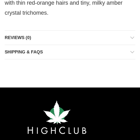
with thin red-orange hairs and tiny, milky amber
crystal trichomes.
REVIEWS (0)
SHIPPING & FAQS