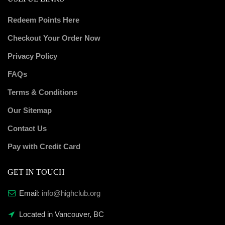
Redeem Points Here
Checkout Your Order Now
Privacy Policy
FAQs
Terms & Conditions
Our Sitemap
Contact Us
Pay with Credit Card
GET IN TOUCH
Email:
info@highclub.org
Located in Vancouver, BC