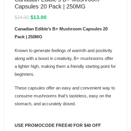
Capsules 20 Pack | 250MG
Original
Current
$
13.00
$
24.00
price
price
Canadian Edible’s B+ Mushroom Capsules 20
was:
is:
$24.00.
$13.00.
Pack | 250MG
Known to generate feelings of warmth and positivity
along with a boost in creativity, B+ mushrooms offer
a lighter high, making them a friendly starting point for
beginners.
These capsules offer an easy and convenient way to
consume mushrooms that’s tasteless, easy on the
stomach, and accurately dosed.
USE PROMOCODE FREE40 FOR $40 OFF