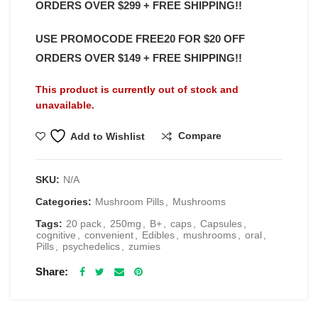
ORDERS OVER $299 + FREE SHIPPING!!
USE PROMOCODE FREE20 FOR $20 OFF
ORDERS OVER $149 + FREE SHIPPING!!
This product is currently out of stock and
unavailable.
Compare
Add to Wishlist
SKU:
N/A
Categories:
Mushroom Pills
,
Mushrooms
Tags:
20 pack
,
250mg
,
B+
,
caps
,
Capsules
,
cognitive
,
convenient
,
Edibles
,
mushrooms
,
oral
,
Pills
,
psychedelics
,
zumies
Share
RELATED PRODUCTS