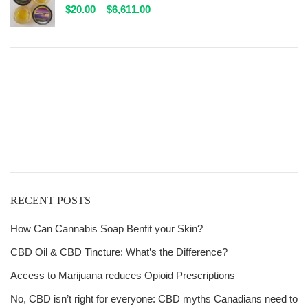
Price
$
20.00
–
$
6,611.00
$132.00
range:
$20.00
through
$6,611.00
Get
Free Shipping
over
$125!
RECENT POSTS
How Can Cannabis Soap Benfit your Skin?
CBD Oil & CBD Tincture: What’s the Difference?
Access to Marijuana reduces Opioid Prescriptions
No, CBD isn’t right for everyone: CBD myths Canadians need to