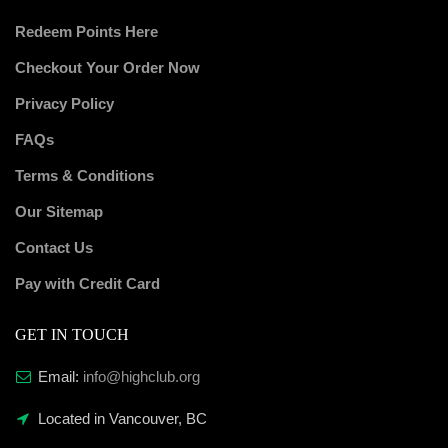
Redeem Points Here
Checkout Your Order Now
Privacy Policy
FAQs
Terms & Conditions
Our Sitemap
Contact Us
Pay with Credit Card
GET IN TOUCH
Email:
info@highclub.org
Located in Vancouver, BC