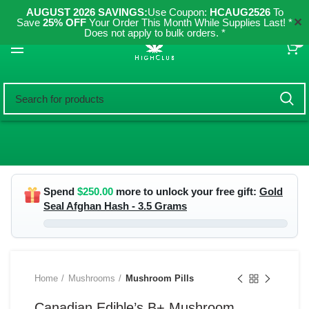
AUGUST 2026 SAVINGS:
Use Coupon:
HCAUG2526
To
✕
Save
25% OFF
Your Order This Month While Supplies Last! *
Does not apply to bulk orders. *
0
Spend
$
250.00
more to unlock your free gift:
Gold
Seal Afghan Hash - 3.5 Grams
Home
Mushrooms
Mushroom Pills
Canadian Edible’s B+ Mushroom