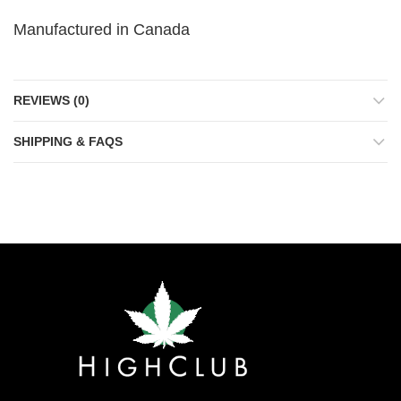
Manufactured in Canada
REVIEWS (0)
SHIPPING & FAQS