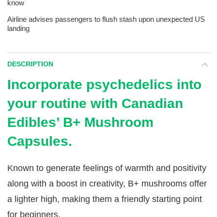
know
Airline advises passengers to flush stash upon unexpected US
landing
DESCRIPTION
Incorporate psychedelics into
your routine with Canadian
Edibles’ B+ Mushroom
Capsules.
Known to generate feelings of warmth and positivity
along with a boost in creativity, B+ mushrooms offer
a lighter high, making them a friendly starting point
for beginners.