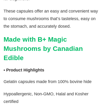
These capsules offer an easy and convenient way
to consume mushrooms that’s tasteless, easy on
the stomach, and accurately dosed.
Made with B+ Magic
Mushrooms by Canadian
Edible
• Product Highlights
Gelatin capsules made from 100% bovine hide
Hypoallergenic, Non-GMO, Halal and Kosher
certified