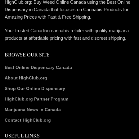
HighClub.org: Buy Weed Online Canada using the Best Online
Dispensary in Canada that focuses on Cannabis Products for
Amazing Prices with Fast & Free Shipping.
Your trusted Canadian cannabis retailer with quality marijuana
products at affordable pricing with fast and discreet shipping.
BROWSE OUR SITE
Best Online Dispensary Canada
About HighClub.org
Shop Our Online Dispensary
HighClub.org Partner Program
Marijuana News in Canada
Contact HighClub.org
USEFUL LINKS