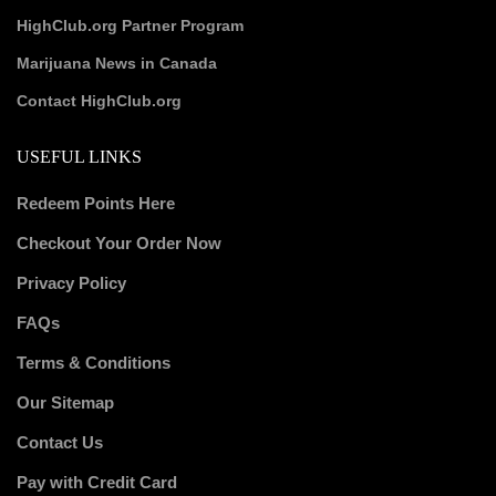
HighClub.org Partner Program
Marijuana News in Canada
Contact HighClub.org
USEFUL LINKS
Redeem Points Here
Checkout Your Order Now
Privacy Policy
FAQs
Terms & Conditions
Our Sitemap
Contact Us
Pay with Credit Card