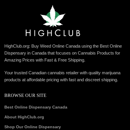
HighClub.org: Buy Weed Online Canada using the Best Online
Dispensary in Canada that focuses on Cannabis Products for
Amazing Prices with Fast & Free Shipping.
Your trusted Canadian cannabis retailer with quality marijuana
products at affordable pricing with fast and discreet shipping.
BROWSE OUR SITE
Best Online Dispensary Canada
About HighClub.org
Shop Our Online Dispensary