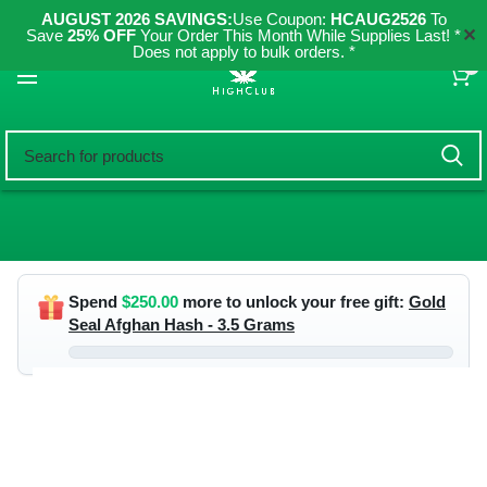
AUGUST 2026 SAVINGS:
Use Coupon:
HCAUG2526
To
✕
Save
25% OFF
Your Order This Month While Supplies Last! *
Does not apply to bulk orders. *
0
Spend
$
250.00
more to unlock your free gift:
Gold
Seal Afghan Hash - 3.5 Grams