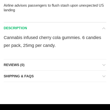
Airline advises passengers to flush stash upon unexpected US
landing
DESCRIPTION
Cannabis infused cherry cola gummies. 6 candies
per pack, 25mg per candy.
REVIEWS (0)
SHIPPING & FAQS