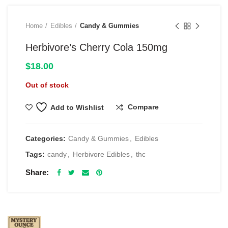
Home
Edibles
Candy & Gummies
Herbivore’s Cherry Cola 150mg
$
18.00
Out of stock
Compare
Add to Wishlist
Categories:
Candy & Gummies
,
Edibles
Tags:
candy
,
Herbivore Edibles
,
thc
Share
RELATED PRODUCTS
$69 1 Full Ounce Flower Grab Bag