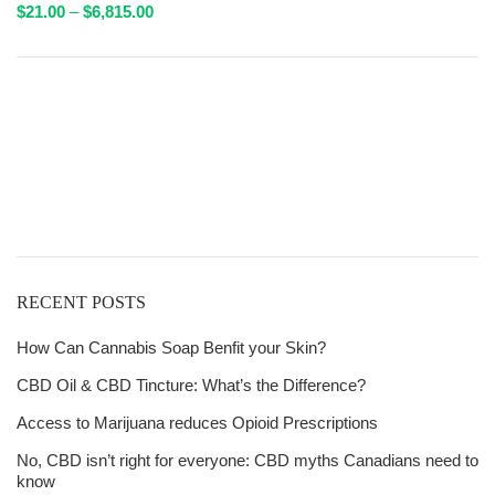
Price
$
21.00
–
$
6,815.00
range:
$21.00
through
Get
$6,815.00
Free Shipping
over
$125!
RECENT POSTS
How Can Cannabis Soap Benfit your Skin?
CBD Oil & CBD Tincture: What’s the Difference?
Access to Marijuana reduces Opioid Prescriptions
No, CBD isn’t right for everyone: CBD myths Canadians need to
know