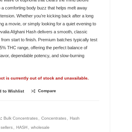
to a comforting body buzz that helps melt away
tension. Whether you’re kicking back after a long
ng a movie, or simply looking for a quiet evening to
valia Afghani Hash delivers a smooth, classic
from start to finish. Premium batches typically test
45% THC range, offering the perfect balance of
 flavor, dependable potency, and slow-burning
ct is currently out of stock and unavailable.
Compare
 to Wishlist
s:
Bulk Concentrates
,
Concentrates
,
Hash
 sellers
,
HASH
,
wholesale