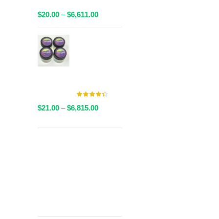
Packaged
Price
$
20.00
–
$
6,611.00
range:
$20.00
AAAA Live
through
Resin By
$6,611.00
Valley Farms -
Multiple
Strains Available
Price
$
21.00
–
$
6,815.00
range:
$21.00
through
Get
$6,815.00
Free Shipping
over
$125!