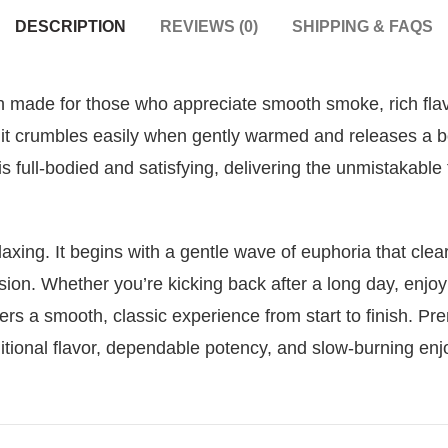
DESCRIPTION
REVIEWS (0)
SHIPPING & FAQS
h made for those who appreciate smooth smoke, rich flavor
it crumbles easily when gently warmed and releases a b
 full-bodied and satisfying, delivering the unmistakable
axing. It begins with a gentle wave of euphoria that clea
ion. Whether you’re kicking back after a long day, enjoyi
rs a smooth, classic experience from start to finish. Pr
ditional flavor, dependable potency, and slow-burning en