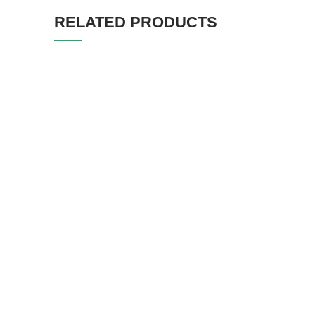
RELATED PRODUCTS