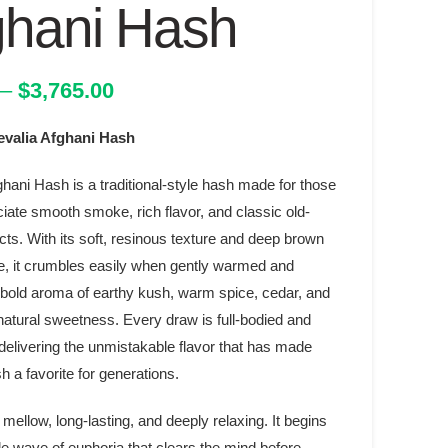
ghani Hash
Price
–
$
3,765.00
range:
alia Afghani Hash
$32.00
through
hani Hash is a traditional-style hash made for those
$3,765.00
iate smooth smoke, rich flavor, and classic old-
cts. With its soft, resinous texture and deep brown
, it crumbles easily when gently warmed and
 bold aroma of earthy kush, warm spice, cedar, and
natural sweetness. Every draw is full-bodied and
 delivering the unmistakable flavor that has made
 a favorite for generations.
 mellow, long-lasting, and deeply relaxing. It begins
le wave of euphoria that clears the mind before