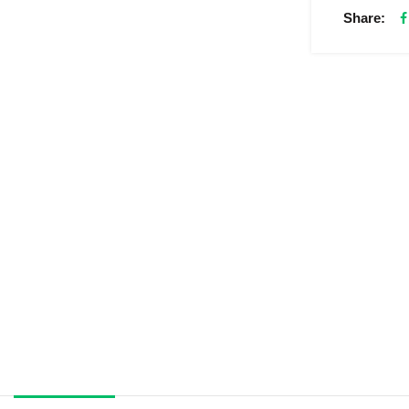
Share