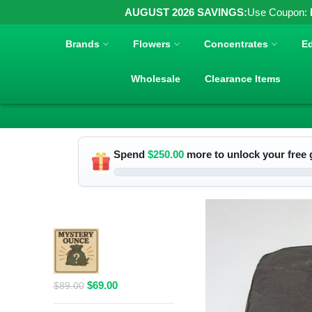
AUGUST 2026 SAVINGS:
Use Coupon:
Brands
Flowers
Concentrates
Ed
Wholesale
Clearance Items
Spend
$
250.00
more to unlock your free g
RELATED PRODUCTS
$69 1 Full
Ounce Flower
Grab Bag
Original
Current
$
69.00
$
89.00
price
price