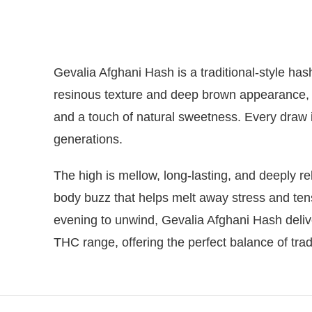
Gevalia Afghani Hash is a traditional-style has
resinous texture and deep brown appearance, 
and a touch of natural sweetness. Every draw is
generations.
The high is mellow, long-lasting, and deeply rel
body buzz that helps melt away stress and tens
evening to unwind, Gevalia Afghani Hash delive
THC range, offering the perfect balance of tra