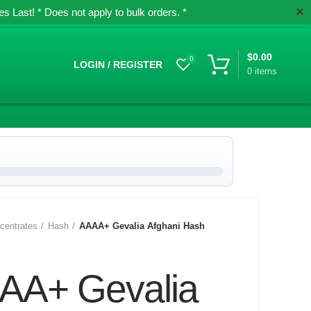
✕
 Last! * Does not apply to bulk orders. *
$
0.00
0
LOGIN / REGISTER
0
items
centrates
Hash
AAAA+ Gevalia Afghani Hash
AA+ Gevalia