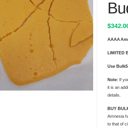
Bu
$
342.0
AAAA Amn
LIMITED 
Use Bulk5 
Note
: If 
it is an ad
details.
BUY BULK
Amnesia ha
to that of 