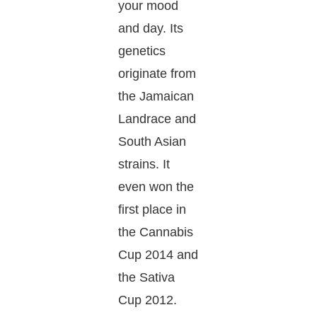
your mood
and day. Its
genetics
originate from
the Jamaican
Landrace and
South Asian
strains. It
even won the
first place in
the Cannabis
Cup 2014 and
the Sativa
Cup 2012.