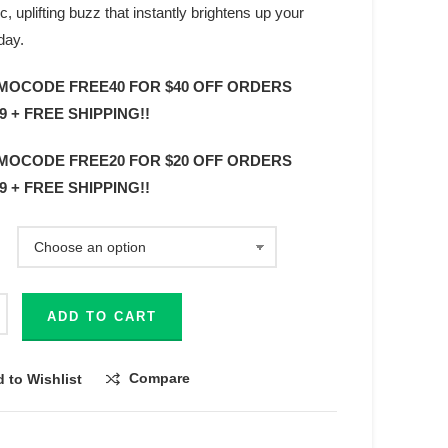
c, uplifting buzz that instantly brightens up your
day.
MOCODE FREE40 FOR $40 OFF ORDERS
9 + FREE SHIPPING!!
MOCODE FREE20 FOR $20 OFF ORDERS
9 + FREE SHIPPING!!
ADD TO CART
Compare
 to Wishlist