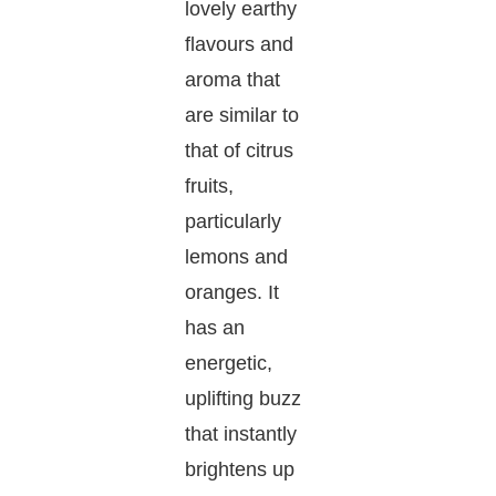
lovely earthy
flavours and
aroma that
are similar to
that of citrus
fruits,
particularly
lemons and
oranges. It
has an
energetic,
uplifting buzz
that instantly
brightens up