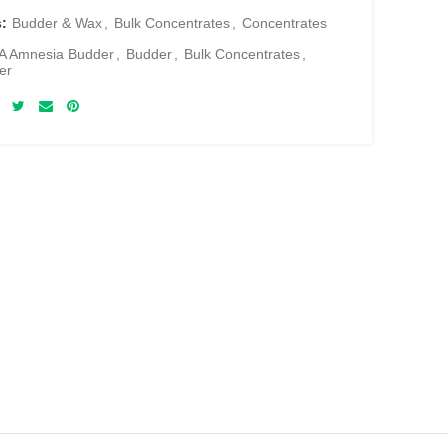
s:
Budder & Wax
,
Bulk Concentrates
,
Concentrates
A Amnesia Budder
,
Budder
,
Bulk Concentrates
,
er