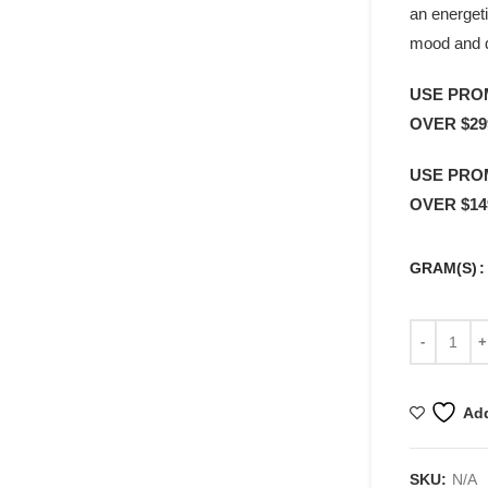
an energeti
mood and 
USE PRO
OVER $29
USE PRO
OVER $14
GRAM(S)
Add
SKU:
N/A