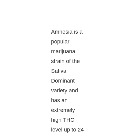
Amnesia is a
popular
marijuana
strain of the
Sativa
Dominant
variety and
has an
extremely
high THC
level up to 24