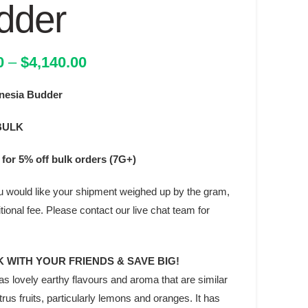
dder
Price
0
–
$
4,140.00
range:
esia Budder
$342.00
through
BULK
$4,140.00
for 5% off bulk orders (7G+)
you would like your shipment weighed up by the gram,
ditional fee. Please contact our live chat team for
 WITH YOUR FRIENDS & SAVE BIG!
s lovely earthy flavours and aroma that are similar
citrus fruits, particularly lemons and oranges. It has