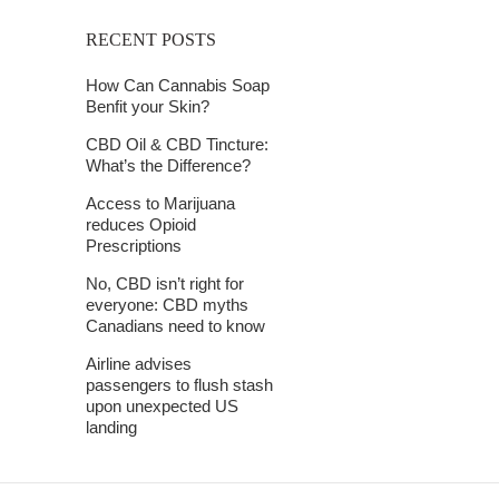
RECENT POSTS
How Can Cannabis Soap
Benfit your Skin?
CBD Oil & CBD Tincture:
What’s the Difference?
Access to Marijuana
reduces Opioid
Prescriptions
No, CBD isn’t right for
everyone: CBD myths
Canadians need to know
Airline advises
passengers to flush stash
upon unexpected US
landing