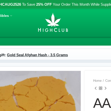
HCAUG2526
To Save
25% OFF
Your Order This Month While Supplies
ibles
ift:
Gold Seal Afghan Hash - 3.5 Grams
Home
Con
AA