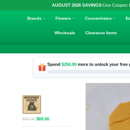
AUGUST 2026 SAVINGS:
Use Coupon:
Brands
Flowers
Concentrates
Ed
Wholesale
Clearance Items
Spend
$
250.00
more to unlock your free g
RELATED PRODUCTS
$69 1 Full
Ounce Flower
Grab Bag
Original
Current
$
69.00
$
89.00
price
price