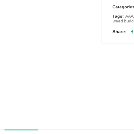
Categorie
Tags:
AAA
weed budd
Share