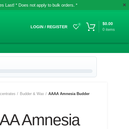
✕
 Last! * Does not apply to bulk orders. *
$
0.00
0
LOGIN / REGISTER
0
items
centrates
Budder & Wax
AAAA Amnesia Budder
AA Amnesia