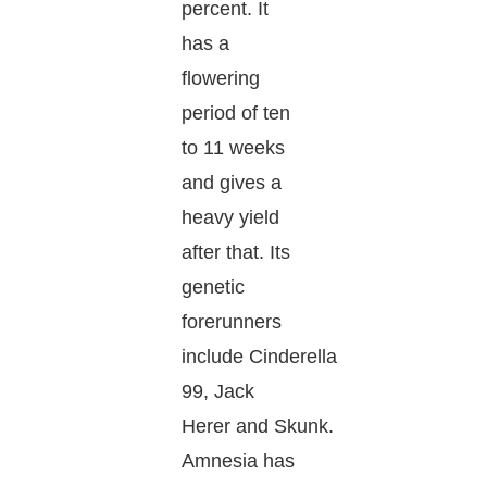
percent. It
has a
flowering
period of ten
to 11 weeks
and gives a
heavy yield
after that. Its
genetic
forerunners
include Cinderella
99, Jack
Herer and Skunk.
Amnesia has