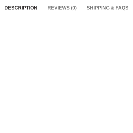
DESCRIPTION
REVIEWS (0)
SHIPPING & FAQS