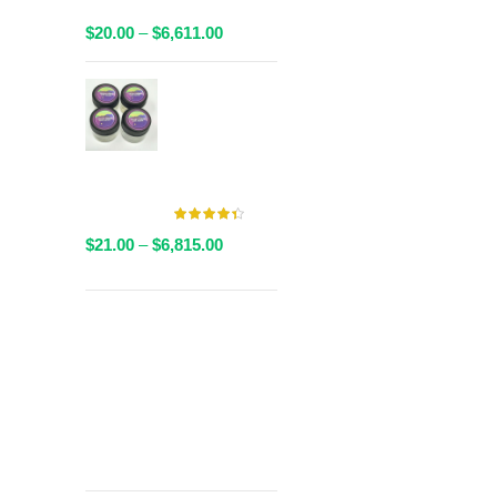
Packaged
Price
$
20.00
–
$
6,611.00
range:
$20.00
AAAA Live
through
Resin By
$6,611.00
Valley Farms -
Multiple
Strains Available
Price
$
21.00
–
$
6,815.00
range:
$21.00
through
Get
$6,815.00
Free Shipping
over
$125!