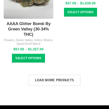
Price
$
37.00
–
$
1,639.00
range:
$37.00
SELECT OPTIONS
through
$1,639.
AAAA Glitter Bomb By
Green Valley (30-34%
THC)
Flowers
,
Green Valley
,
Indica Strains
,
Quad AAAA Weed
Price
$
57.00
–
$
1,327.00
range:
$57.00
SELECT OPTIONS
through
$1,327.00
LOAD MORE PRODUCTS