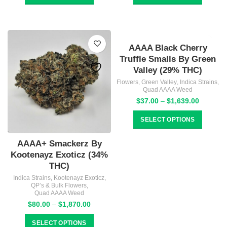
through
through
$859.00
$859.00
AAAA Black Cherry
Truffle Smalls By Green
Valley (29% THC)
Flowers
,
Green Valley
,
Indica Strains
,
Quad AAAA Weed
Price
$
37.00
–
$
1,639.00
range:
$37.00
SELECT OPTIONS
through
$1,639.
AAAA+ Smackerz By
Kootenayz Exoticz (34%
THC)
Indica Strains
,
Kootenayz Exoticz
,
QP’s & Bulk Flowers
,
Quad AAAA Weed
Price
$
80.00
–
$
1,870.00
range:
$80.00
SELECT OPTIONS