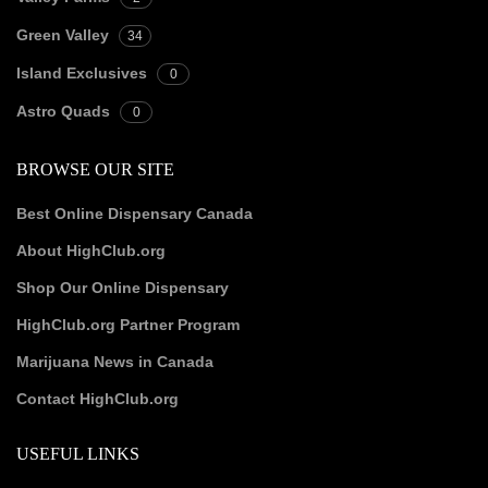
Green Valley
34
Island Exclusives
0
Astro Quads
0
BROWSE OUR SITE
Best Online Dispensary Canada
About HighClub.org
Shop Our Online Dispensary
HighClub.org Partner Program
Marijuana News in Canada
Contact HighClub.org
USEFUL LINKS