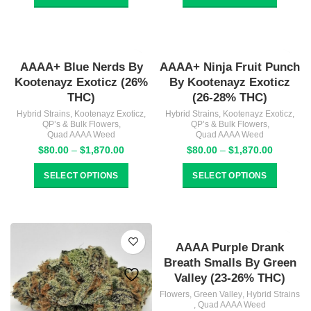
through
through
$1,784.00
$1,870.
AAAA+ Blue Nerds By
AAAA+ Ninja Fruit Punch
Kootenayz Exoticz (26%
By Kootenayz Exoticz
THC)
(26-28% THC)
Hybrid Strains
,
Kootenayz Exoticz
,
Hybrid Strains
,
Kootenayz Exoticz
,
QP’s & Bulk Flowers
,
QP’s & Bulk Flowers
,
Quad AAAA Weed
Quad AAAA Weed
Price
Price
$
80.00
–
$
1,870.00
$
80.00
–
$
1,870.00
range:
range:
$80.00
$80.00
SELECT OPTIONS
SELECT OPTIONS
through
through
$1,870.00
$1,870.
AAAA Purple Drank
Breath Smalls By Green
Valley (23-26% THC)
Flowers
,
Green Valley
,
Hybrid Strains
,
Quad AAAA Weed