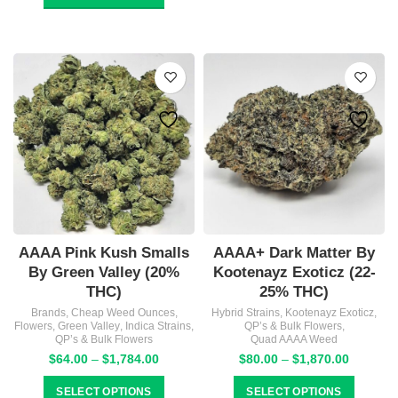
through
$1,870.00
AAAA Pink Kush Smalls
AAAA+ Dark Matter By
By Green Valley (20%
Kootenayz Exoticz (22-
THC)
25% THC)
Brands
,
Cheap Weed Ounces
,
Hybrid Strains
,
Kootenayz Exoticz
,
Flowers
,
Green Valley
,
Indica Strains
,
QP’s & Bulk Flowers
,
QP’s & Bulk Flowers
Quad AAAA Weed
Price
Price
$
64.00
–
$
1,784.00
$
80.00
–
$
1,870.00
range:
range:
$64.00
$80.00
SELECT OPTIONS
SELECT OPTIONS