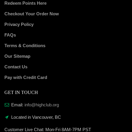
Redeem Points Here
Checkout Your Order Now
Privacy Policy
FAQs
Terms & Conditions
Our Sitemap
Contact Us
Pay with Credit Card
GET IN TOUCH
Email:
info@highclub.org
Located in Vancouver, BC
Customer Live Chat:
Mon-Fri 8AM-7PM PST