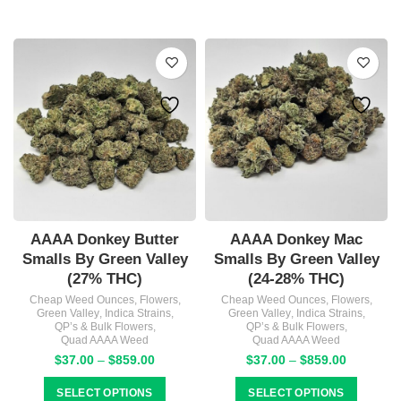
$1,327.
AAAA Donkey Butter
AAAA Donkey Mac
Smalls By Green Valley
Smalls By Green Valley
(27% THC)
(24-28% THC)
Cheap Weed Ounces
,
Flowers
,
Cheap Weed Ounces
,
Flowers
,
Green Valley
,
Indica Strains
,
Green Valley
,
Indica Strains
,
QP’s & Bulk Flowers
,
QP’s & Bulk Flowers
,
Quad AAAA Weed
Quad AAAA Weed
Price
Price
$
37.00
–
$
859.00
$
37.00
–
$
859.00
range:
range:
$37.00
$37.00
SELECT OPTIONS
SELECT OPTIONS