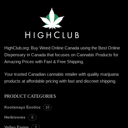
HighClub.org: Buy Weed Online Canada using the Best Online
Dispensary in Canada that focuses on Cannabis Products for
Amazing Prices with Fast & Free Shipping.
Your trusted Canadian cannabis retailer with quality marijuana
products at affordable pricing with fast and discreet shipping.
PRODUCT CATEGORIES
Kootenayz Exoticz
10
Herbivores
0
Valley Farms
2