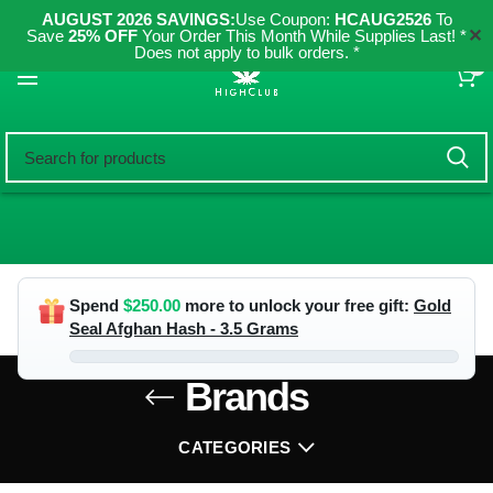
AUGUST 2026 SAVINGS:
Use Coupon:
HCAUG2526
To
✕
Save
25% OFF
Your Order This Month While Supplies Last! *
Does not apply to bulk orders. *
0
Spend
$
250.00
more to unlock your free gift:
Gold
Seal Afghan Hash - 3.5 Grams
Brands
CATEGORIES