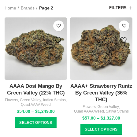
Home
Brands
Page 2
FILTERS
AAAA Dosi Mango By
AAAA+ Strawberry Runtz
Green Valley (22% THC)
By Green Valley (36%
THC)
Flowers
,
Green Valley
,
Indica Strains
,
Quad AAAA Weed
Flowers
,
Green Valley
,
Price
$
54.00
–
$
1,249.00
Quad AAAA Weed
,
Sativa Strains
range:
Price
$
57.00
–
$
1,327.00
$54.00
SELECT OPTIONS
range:
through
$57.00
SELECT OPTIONS
$1,249.00
through