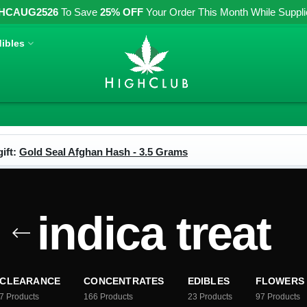
HCAUG2526
To Save
25% OFF
Your Order This Month While Supplies
ibles
ift:
Gold Seal Afghan Hash - 3.5 Grams
indica treat
CLEARANCE
CONCENTRATES
EDIBLES
FLOWERS
7
Products
166
Products
23
Products
97
Products