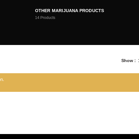
OTHER MARIJUANA PRODUCTS
14
Products
Show
n.