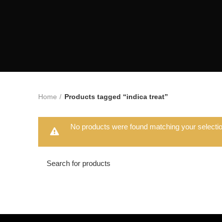
Home
Products tagged “indica treat”
No products were found matching your selectio