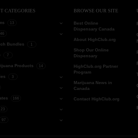
T CATEGORIES
BROWSE OUR SITE
ms
13
Best Online
Dispensary Canada
46
About HighClub.org
tch Bundles
1
Shop Our Online
e
7
Dispensary
ijuana Products
14
HighClub.org Partner
Program
ies
3
Marijuana News in
Canada
ates
166
Contact HighClub.org
23
97