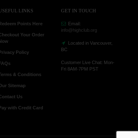
USEFUL LINKS
GET IN TOUCH
Redeem Points Here
Email:
info@highclub.org
Checkout Your Order
Now
Located in Vancouver,
BC
Privacy Policy
Customer Live Chat:
Mon-
FAQs
Fri 8AM-7PM PST
Terms & Conditions
Our Sitemap
Contact Us
Pay with Credit Card