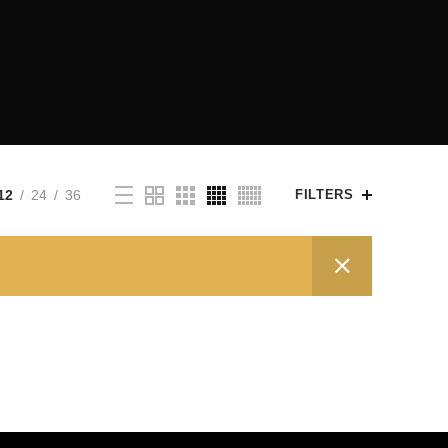
12
24
36
FILTERS