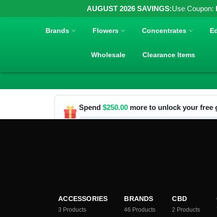
AUGUST 2026 SAVINGS:
Use Coupon:
Brands
Flowers
Concentrates
Ed
Wholesale
Clearance Items
Spend
$
250.00
more to unlock your free g
ACCESSORIES
BRANDS
CBD
3
Products
46
Products
2
Products