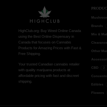
PRODUC
Mushroo
Brands
HighClub.org: Buy Weed Online Canada
Mix & Ma
using the Best Online Dispensary in
Canada that focuses on Cannabis
Clearanc
Products for Amazing Prices with Fast &
Other Mar
Free Shipping.
Accessor
Your trusted Canadian cannabis retailer
CBD
2
with quality marijuana products at
affordable pricing with fast and discreet
Concentr
shipping.
Edibles
Flowers