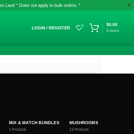
✕
 Last! * Does not apply to bulk orders. *
$
0.00
0
LOGIN / REGISTER
0
items
MIX & MATCH BUNDLES
MUSHROOMS
1
Products
13
Products