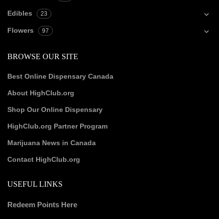
Edibles
23
Flowers
97
BROWSE OUR SITE
Best Online Dispensary Canada
About HighClub.org
Shop Our Online Dispensary
HighClub.org Partner Program
Marijuana News in Canada
Contact HighClub.org
USEFUL LINKS
Redeem Points Here