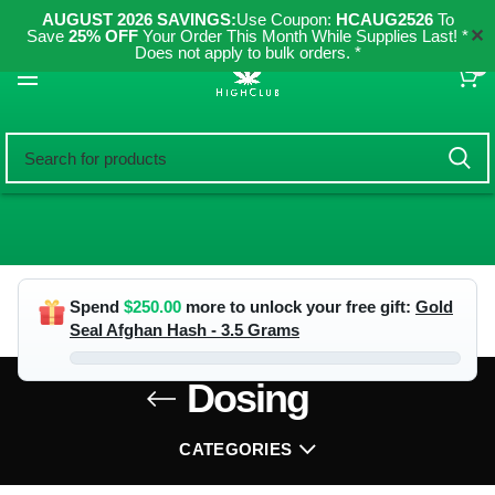
AUGUST 2026 SAVINGS:
Use Coupon:
HCAUG2526
To
✕
Save
25% OFF
Your Order This Month While Supplies Last! *
Does not apply to bulk orders. *
0
Spend
$
250.00
more to unlock your free gift:
Gold
Seal Afghan Hash - 3.5 Grams
Dosing
CATEGORIES