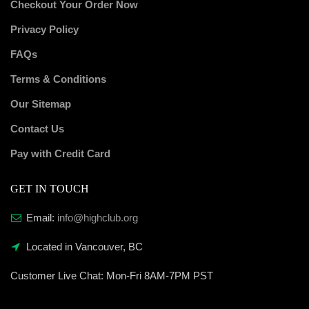
Checkout Your Order Now
Privacy Policy
FAQs
Terms & Conditions
Our Sitemap
Contact Us
Pay with Credit Card
GET IN TOUCH
Email:
info@highclub.org
Located in Vancouver, BC
Customer Live Chat:
Mon-Fri 8AM-7PM PST