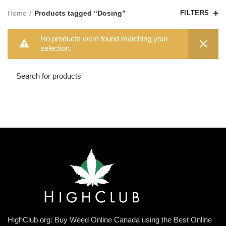
Home
Products tagged “Dosing”
FILTERS
No products were found matching your
selection.
HighClub.org: Buy Weed Online Canada using the Best Online