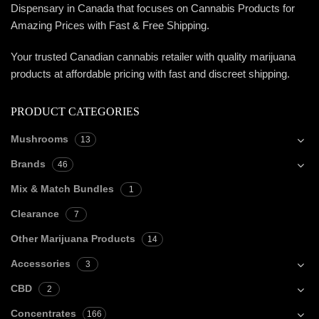
Dispensary in Canada that focuses on Cannabis Products for
Amazing Prices with Fast & Free Shipping.
Your trusted Canadian cannabis retailer with quality marijuana
products at affordable pricing with fast and discreet shipping.
PRODUCT CATEGORIES
Mushrooms
13
Brands
46
Mix & Match Bundles
1
Clearance
7
Other Marijuana Products
14
Accessories
3
CBD
2
Concentrates
166