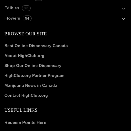
Edibles
23
Flowers
94
BROWSE OUR SITE
Best Online Dispensary Canada
About HighClub.org
Shop Our Online Dispensary
HighClub.org Partner Program
Marijuana News in Canada
Contact HighClub.org
USEFUL LINKS
Redeem Points Here