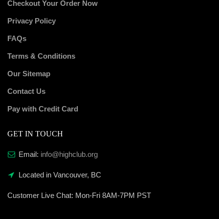
Checkout Your Order Now
Privacy Policy
FAQs
Terms & Conditions
Our Sitemap
Contact Us
Pay with Credit Card
GET IN TOUCH
Email:
info@highclub.org
Located in Vancouver, BC
Customer Live Chat:
Mon-Fri 8AM-7PM PST