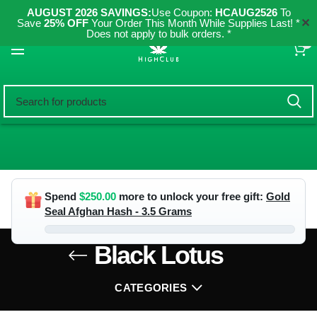
AUGUST 2026 SAVINGS:
Use Coupon:
HCAUG2526
To
✕
Save
25% OFF
Your Order This Month While Supplies Last! *
Does not apply to bulk orders. *
0
Spend
$
250.00
more to unlock your free gift:
Gold
Seal Afghan Hash - 3.5 Grams
Black Lotus
CATEGORIES