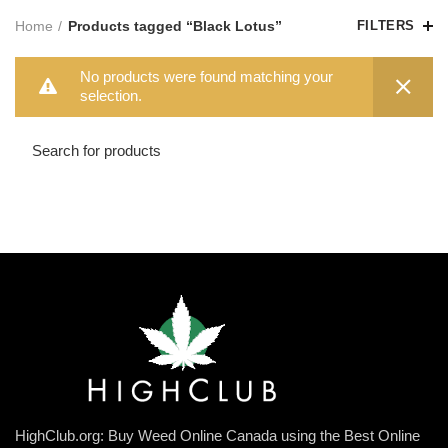
Home
Products tagged “Black Lotus”
FILTERS
No products were found matching your
selection.
HighClub.org: Buy Weed Online Canada using the Best Online