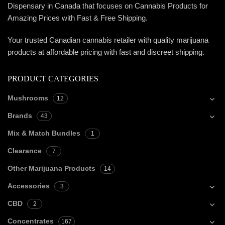
Dispensary in Canada that focuses on Cannabis Products for
Amazing Prices with Fast & Free Shipping.
Your trusted Canadian cannabis retailer with quality marijuana
products at affordable pricing with fast and discreet shipping.
PRODUCT CATEGORIES
Mushrooms
12
Brands
43
Mix & Match Bundles
1
Clearance
7
Other Marijuana Products
14
Accessories
3
CBD
2
Concentrates
167