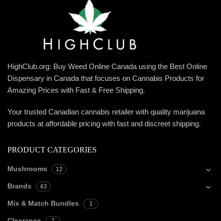
HighClub.org: Buy Weed Online Canada using the Best Online
Dispensary in Canada that focuses on Cannabis Products for
Amazing Prices with Fast & Free Shipping.
Your trusted Canadian cannabis retailer with quality marijuana
products at affordable pricing with fast and discreet shipping.
PRODUCT CATEGORIES
Mushrooms
12
Brands
43
Mix & Match Bundles
1
Clearance