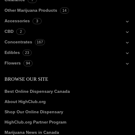
7
Other Marijuana Products
14
Accessories
3
CBD
2
Concentrates
167
Edibles
23
Flowers
94
BROWSE OUR SITE
Best Online Dispensary Canada
About HighClub.org
Shop Our Online Dispensary
HighClub.org Partner Program
Marijuana News in Canada