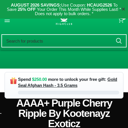
AUGUST 2026 SAVINGS:
Use Coupon:
HCAUG2526
To
✕
Save
25% OFF
Your Order This Month While Supplies Last! *
Does not apply to bulk orders. *
0
Spend
$
250.00
more to unlock your free gift:
Gold
Seal Afghan Hash - 3.5 Grams
AAAA+ Purple Cherry
Ripple By Kootenayz
Exoticz