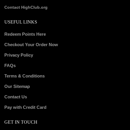
Contact HighClub.org
USEFUL LINKS
Redeem Points Here
Checkout Your Order Now
Privacy Policy
FAQs
Terms & Conditions
Our Sitemap
Contact Us
Pay with Credit Card
GET IN TOUCH