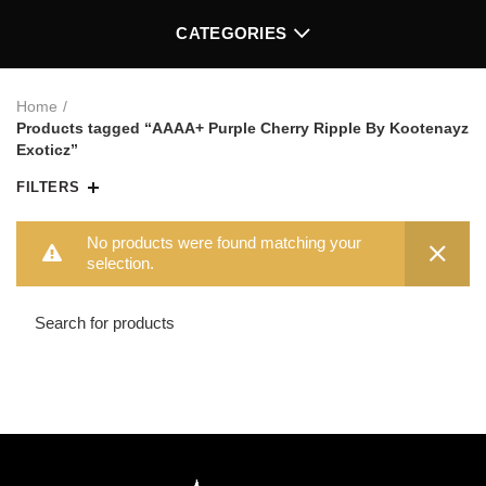
CATEGORIES
Home
Products tagged “AAAA+ Purple Cherry Ripple By Kootenayz
Exoticz”
FILTERS
No products were found matching your
selection.