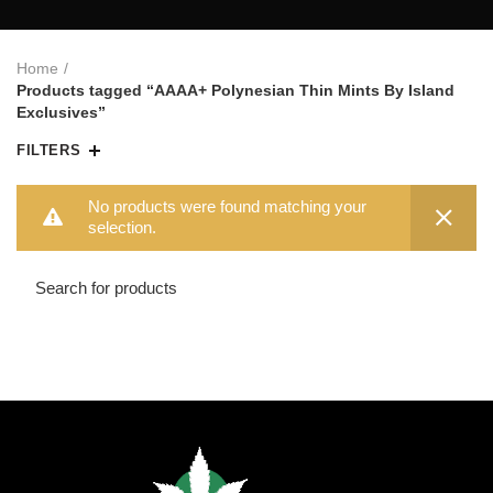
Home
Products tagged “AAAA+ Polynesian Thin Mints By Island
Exclusives”
FILTERS
No products were found matching your
selection.