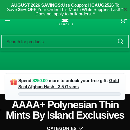
AUGUST 2026 SAVINGS:
Use Coupon:
HCAUG2526
To
✕
Save
25% OFF
Your Order This Month While Supplies Last! *
Does not apply to bulk orders. *
0
Spend
$
250.00
more to unlock your free gift:
Gold
Seal Afghan Hash - 3.5 Grams
AAAA+ Polynesian Thin
Mints By Island Exclusives
CATEGORIES