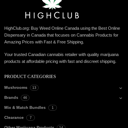
HighClub.org: Buy Weed Online Canada using the Best Online
Dispensary in Canada that focuses on Cannabis Products for
Amazing Prices with Fast & Free Shipping.
Your trusted Canadian cannabis retailer with quality marijuana
products at affordable pricing with fast and discreet shipping.
PRODUCT CATEGORIES
Mushrooms
13
Brands
46
Mix & Match Bundles
1
Clearance
7
Other Marijuana Products
14