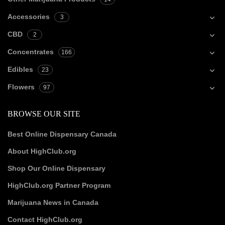
Accessories
3
CBD
2
Concentrates
166
Edibles
23
Flowers
97
BROWSE OUR SITE
Best Online Dispensary Canada
About HighClub.org
Shop Our Online Dispensary
HighClub.org Partner Program
Marijuana News in Canada
Contact HighClub.org