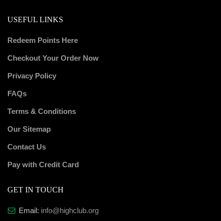
USEFUL LINKS
Redeem Points Here
Checkout Your Order Now
Privacy Policy
FAQs
Terms & Conditions
Our Sitemap
Contact Us
Pay with Credit Card
GET IN TOUCH
Email:
info@highclub.org